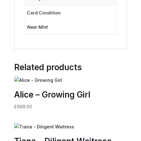
Card Condition
Near Mint
Related products
Alice – Growing Girl
£
999.00