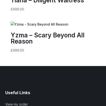
Tiana – Diligent Waitress
£
999.00
Yzma – Scary Beyond All
Reason
£
999.00
Useful Links
View my order