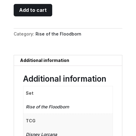
Minnie
Add to cart
Mouse
-
Wide-
Category:
Rise of the Floodborn
Eyed
Diver
Puzzle
Insert
Additional information
(Top
Right)
Additional information
quantity
Set
Rise of the Floodborn
TCG
Disney Lorcana