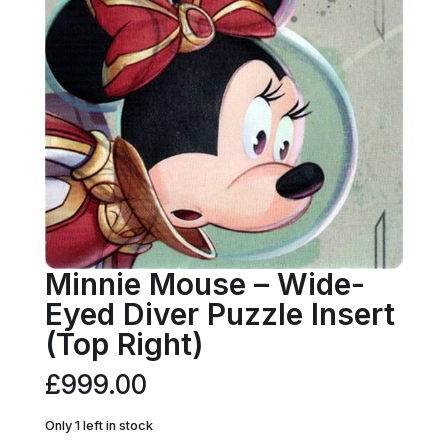
Minnie Mouse – Wide-
Eyed Diver Puzzle Insert
(Top Right)
£
999.00
Only 1 left in stock