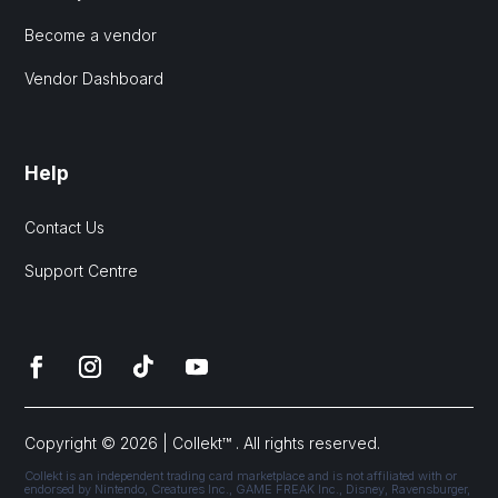
Become a vendor
Vendor Dashboard
Help
Contact Us
Support Centre
Copyright © 2026 | Collekt™ . All rights reserved.
Collekt is an independent trading card marketplace and is not affiliated with or
endorsed by Nintendo, Creatures Inc., GAME FREAK Inc., Disney, Ravensburger,