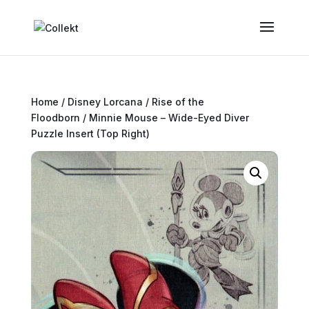
Home
/
Disney Lorcana
/
Rise of the
Floodborn
/ Minnie Mouse – Wide-Eyed Diver
Puzzle Insert (Top Right)