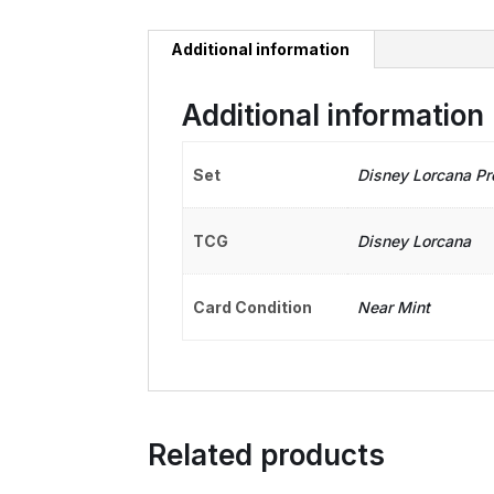
Additional information
Additional information
Set
Disney Lorcana P
TCG
Disney Lorcana
Card Condition
Near Mint
Related products