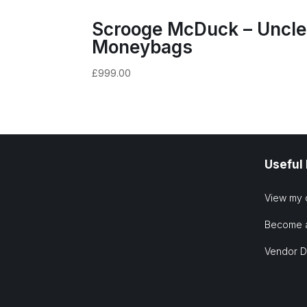
Scrooge McDuck – Uncle
Moneybags
£
999.00
Useful
View my 
Become 
Vendor 