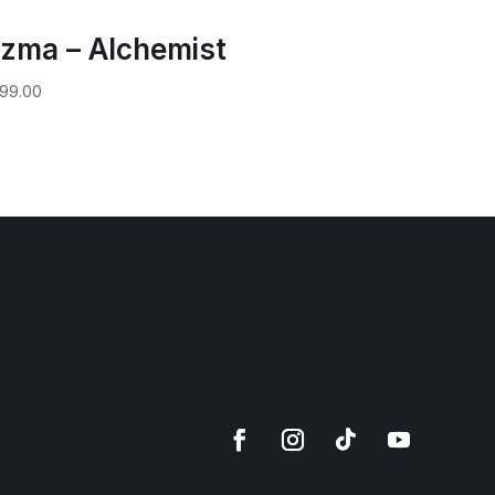
zma – Alchemist
99.00