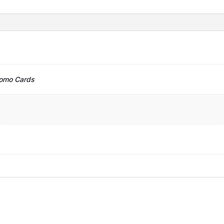
romo Cards