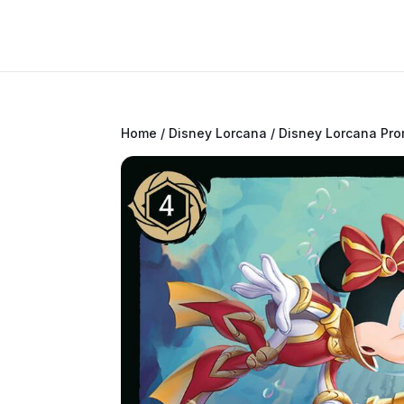
Home
/
Disney Lorcana
/
Disney Lorcana Pr