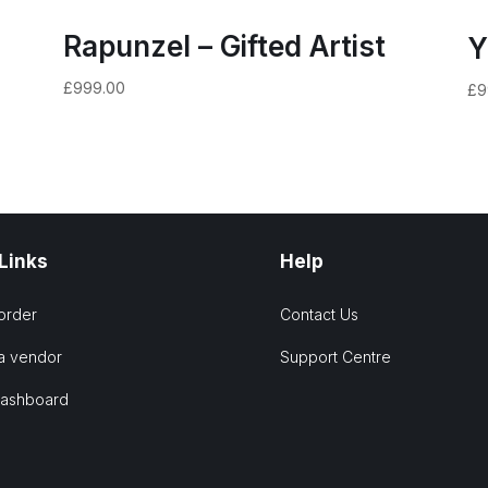
Rapunzel – Gifted Artist
Y
£
999.00
£
9
 Links
Help
order
Contact Us
a vendor
Support Centre
Dashboard