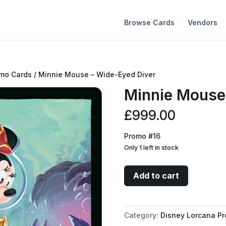
Browse Cards
Vendors
omo Cards
/ Minnie Mouse – Wide-Eyed Diver
Minnie Mouse
£
999.00
Promo #16
Only 1 left in stock
Minnie
Add to cart
Mouse
-
Wide-
Category:
Disney Lorcana P
Eyed