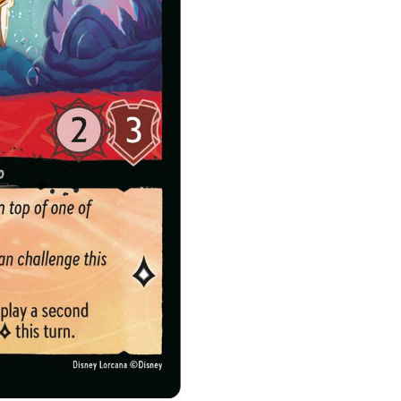
Diver
quantity