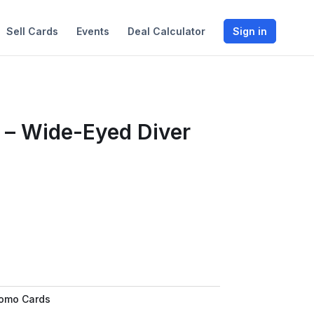
Sell Cards
Events
Deal Calculator
Sign in
 – Wide-Eyed Diver
romo Cards