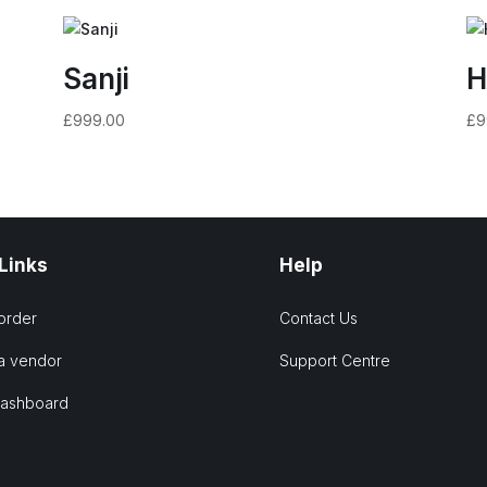
Sanji
H
£
999.00
£
9
 Links
Help
order
Contact Us
a vendor
Support Centre
Dashboard