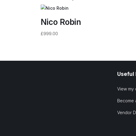
Nico Robin
£
999.00
Useful
View my 
Become 
Vendor 