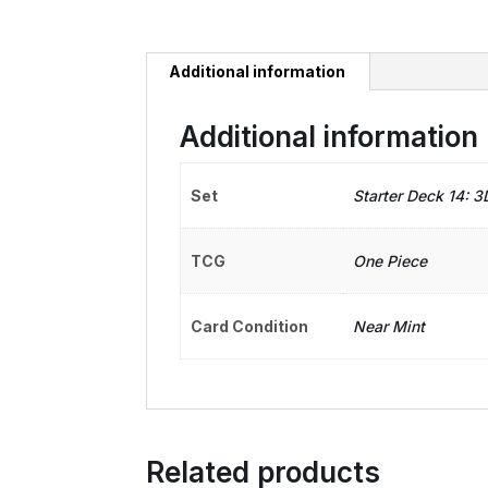
Additional information
Additional information
Set
Starter Deck 14: 
TCG
One Piece
Card Condition
Near Mint
Related products