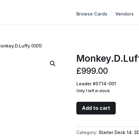
Browse Cards
Vendors
onkey.D.Luffy (001)
Monkey.D.Luf
£
999.00
Leader #ST14-001
Only 1 left in stock
Monkey.D.Luffy
Add to cart
(001)
quantity
Category:
Starter Deck 14: 3