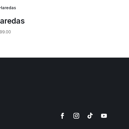
aredas
99.00