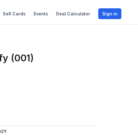
Sell Cards
Events
Deal Calculator
Sign in
fy (001)
D2Y