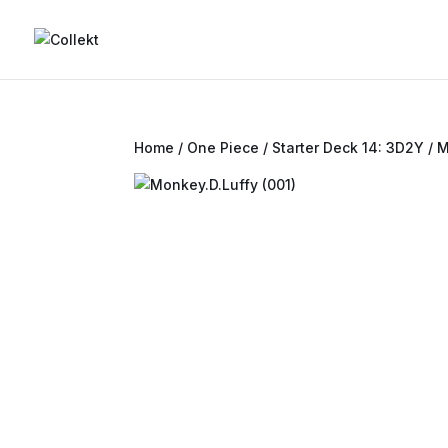
Home
/
One Piece
/
Starter Deck 14: 3D2Y
/ M