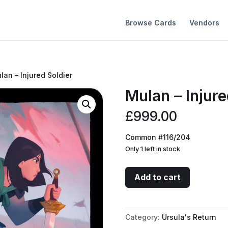
Browse Cards
Vendors
lan – Injured Soldier
Mulan – Injure
£
999.00
Common #116/204
Only 1 left in stock
Mulan
Add to cart
-
Injured
Soldier
Category:
Ursula's Return
quantity