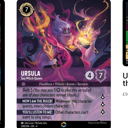
U
t
£
9