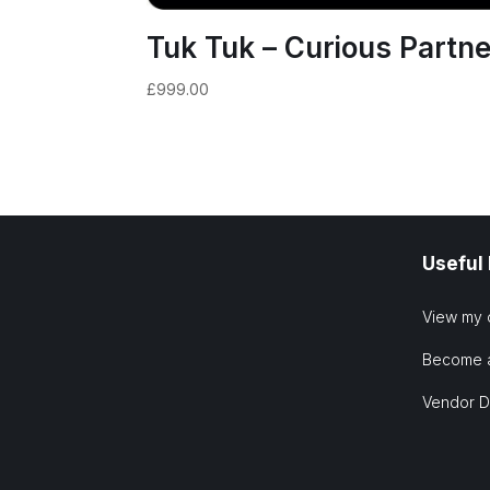
Tuk Tuk – Curious Partne
£
999.00
Useful
View my 
Become 
Vendor 