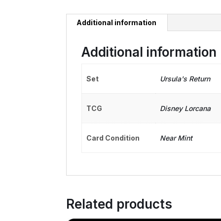
Additional information
Additional information
Set
Ursula's Return
TCG
Disney Lorcana
Card Condition
Near Mint
Related products