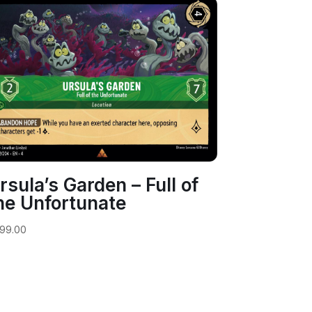
rsula’s Garden – Full of
he Unfortunate
99.00