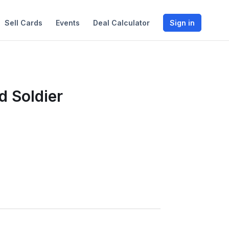
Sell Cards
Events
Deal Calculator
Sign in
d Soldier