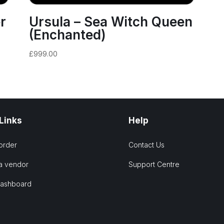
r
Ursula – Sea Witch Queen
(Enchanted)
£
999.00
 Links
Help
order
Contact Us
a vendor
Support Centre
Dashboard