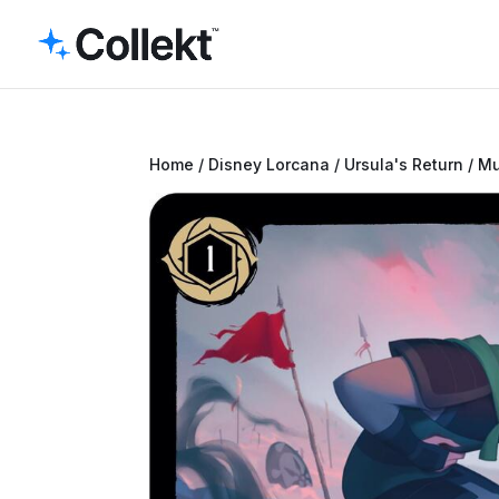
Home
/
Disney Lorcana
/
Ursula's Return
/ Mu