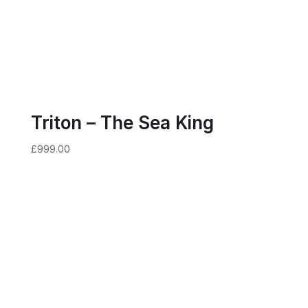
Triton – The Sea King
£
999.00