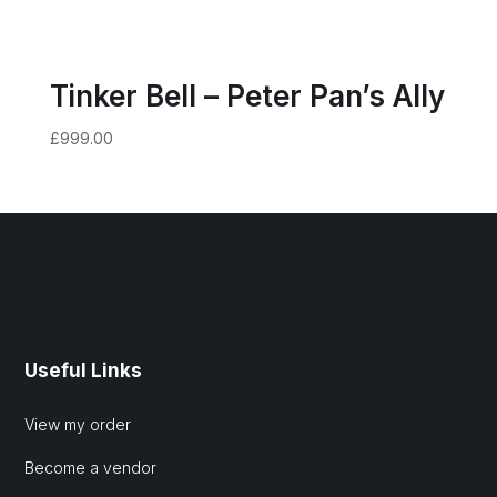
Tinker Bell – Peter Pan’s Ally
£
999.00
Useful Links
View my order
Become a vendor