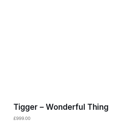
Tigger – Wonderful Thing
£
999.00