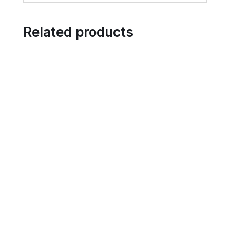
Related products