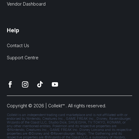
Vendor Dashboard
Help
Contact Us
Support Centre
Copyright © 2026 | Collekt™ . All rights reserved.
Collekt is an independent trading card marketplace and is not affiliated with or
endorsed by Nintendo, Creatures Inc., GAME FREAK Inc., Disney, Ravensburger,
Wizards of the Coast LLC, Studio Dice, SHUEISHA, TV TOKYO, KONAMI, or
any other mentioned entities. Pokémon and its respective properties are
©Nintendo, Creatures Inc., GAME FREAK Inc. Disney Lorcana and its respective
properties are ©Disney and ©Ravensburger. Magic: The Gathering and its
respective properties are ©Wizards of the Coast LLC, a subsidiary of Hasbro,