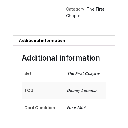
quantity
Category:
The First
Chapter
Additional information
Additional information
Set
The First Chapter
TCG
Disney Lorcana
Card Condition
Near Mint