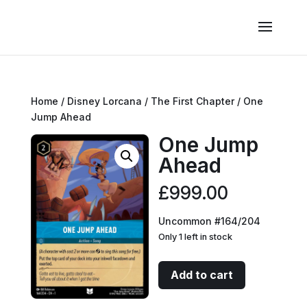
Home
/
Disney Lorcana
/
The First Chapter
/ One
Jump Ahead
One Jump
Ahead
£
999.00
Uncommon #164/204
Only 1 left in stock
One
Add to cart
Jump
Ahead