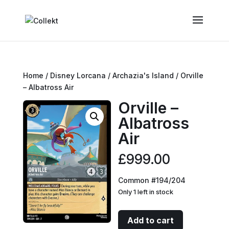
Home
/
Disney Lorcana
/
Archazia's Island
/ Orville
– Albatross Air
Orville –
Albatross
Air
£
999.00
Common #194/204
Only 1 left in stock
Orville
Add to cart
-