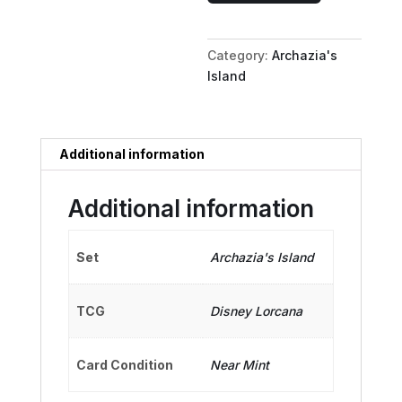
Albatross
Air
Category:
Archazia's
quantity
Island
Additional information
Additional information
Set
Archazia's Island
TCG
Disney Lorcana
Card Condition
Near Mint