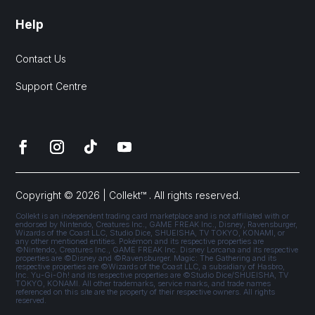
Help
Contact Us
Support Centre
Copyright © 2026 | Collekt™ . All rights reserved.
Collekt is an independent trading card marketplace and is not affiliated with or
endorsed by Nintendo, Creatures Inc., GAME FREAK Inc., Disney, Ravensburger,
Wizards of the Coast LLC, Studio Dice, SHUEISHA, TV TOKYO, KONAMI, or
any other mentioned entities. Pokémon and its respective properties are
©Nintendo, Creatures Inc., GAME FREAK Inc. Disney Lorcana and its respective
properties are ©Disney and ©Ravensburger. Magic: The Gathering and its
respective properties are ©Wizards of the Coast LLC, a subsidiary of Hasbro,
Inc. Yu-Gi-Oh! and its respective properties are ©Studio Dice/SHUEISHA, TV
TOKYO, KONAMI. All other trademarks, service marks, and trade names
referenced on this site are the property of their respective owners. All rights
reserved.