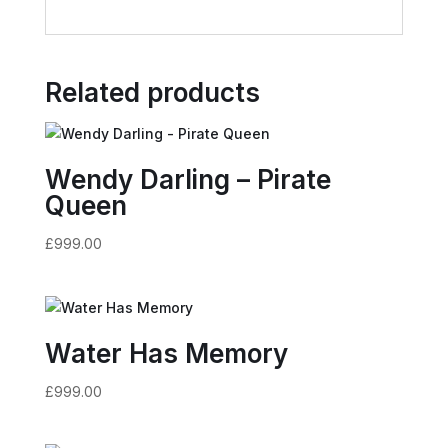
Related products
Wendy Darling – Pirate
Queen
£
999.00
Water Has Memory
£
999.00