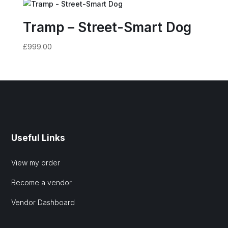
Tramp – Street-Smart Dog
£
999.00
Useful Links
View my order
Become a vendor
Vendor Dashboard