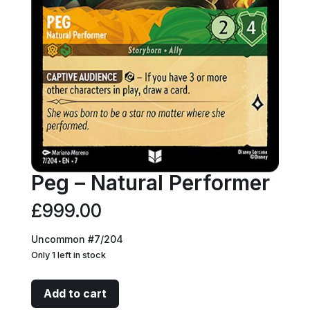
Peg – Natural Performer
£
999.00
Uncommon #7/204
Only 1 left in stock
Peg
Add to cart
-