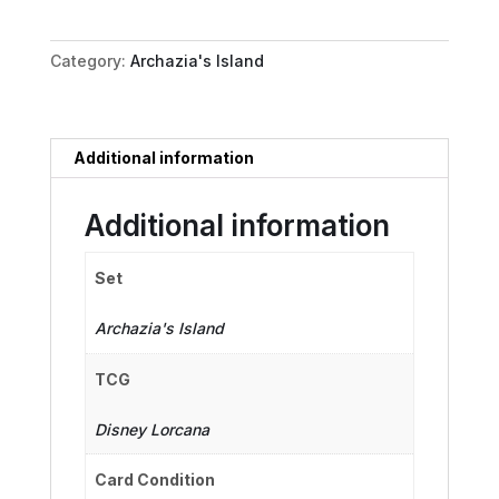
Natural
Performer
Category:
Archazia's Island
quantity
Additional information
Additional information
Set
Archazia's Island
TCG
Disney Lorcana
Card Condition