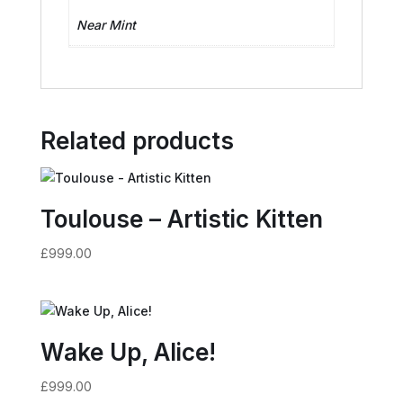
Near Mint
Related products
Toulouse – Artistic Kitten
£
999.00
Wake Up, Alice!
£
999.00