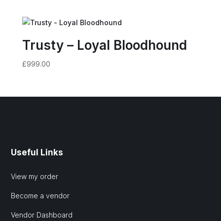
Trusty – Loyal Bloodhound
£
999.00
Useful Links
View my order
Become a vendor
Vendor Dashboard