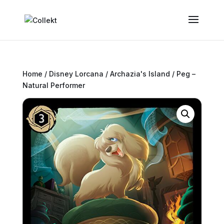
Home
/
Disney Lorcana
/
Archazia's Island
/ Peg –
Natural Performer