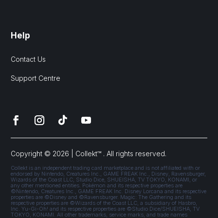
Help
Contact Us
Support Centre
Copyright © 2026 | Collekt™ . All rights reserved.
Collekt is an independent trading card marketplace and is not affiliated with or
endorsed by Nintendo, Creatures Inc., GAME FREAK Inc., Disney, Ravensburger,
Wizards of the Coast LLC, Studio Dice, SHUEISHA, TV TOKYO, KONAMI, or
any other mentioned entities. Pokémon and its respective properties are
©Nintendo, Creatures Inc., GAME FREAK Inc. Disney Lorcana and its respective
properties are ©Disney and ©Ravensburger. Magic: The Gathering and its
respective properties are ©Wizards of the Coast LLC, a subsidiary of Hasbro,
Inc. Yu-Gi-Oh! and its respective properties are ©Studio Dice/SHUEISHA, TV
TOKYO, KONAMI. All other trademarks, service marks, and trade names