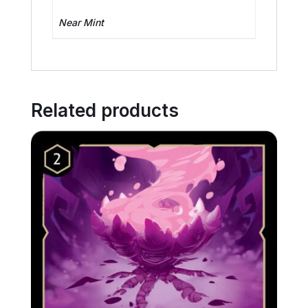
Near Mint
Related products