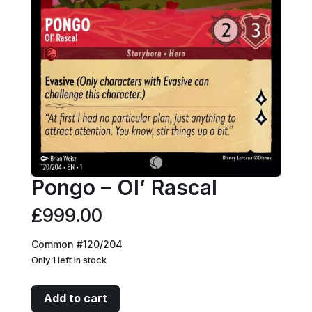
Pongo – Ol’ Rascal
£
999.00
Common #120/204
Only 1 left in stock
Pongo
Add to cart
-