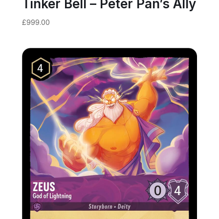
Tinker Bell – Peter Pan’s Ally
£
999.00