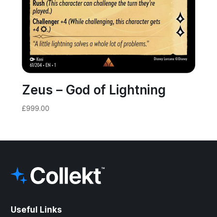
Zeus – God of Lightning
£
999.00
Useful Links