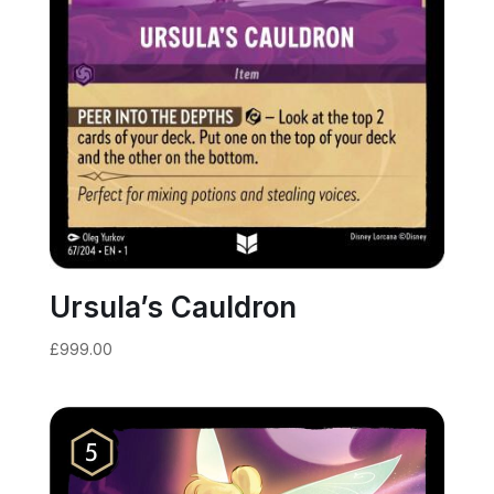
Ursula’s Cauldron
£
999.00