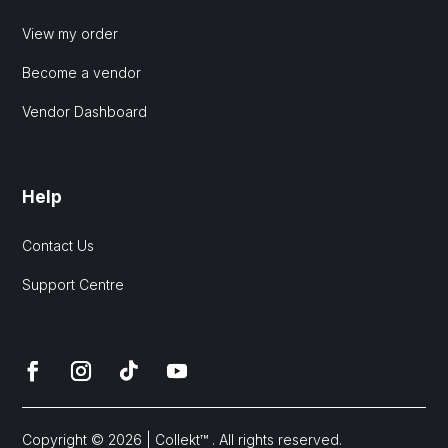
View my order
Become a vendor
Vendor Dashboard
Help
Contact Us
Support Centre
Copyright © 2026 | Collekt™ . All rights reserved.