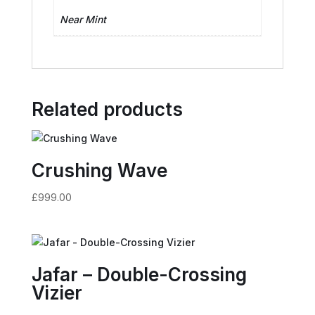
Near Mint
Related products
Crushing Wave
£
999.00
Jafar – Double-Crossing
Vizier