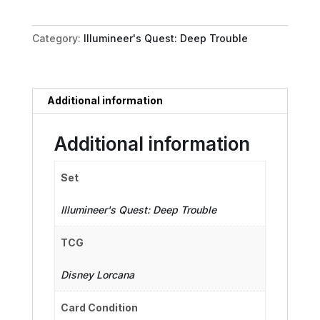
-
Grim
Category:
Illumineer's Quest: Deep Trouble
Groom
quantity
Additional information
Additional information
Set
Illumineer's Quest: Deep Trouble
TCG
Disney Lorcana
Card Condition