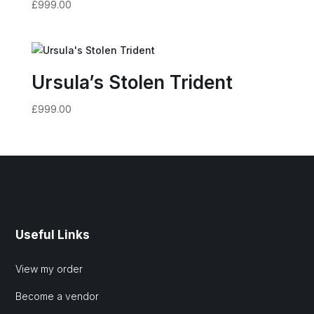
£
999.00
Ursula’s Stolen Trident
£
999.00
Useful Links
View my order
Become a vendor