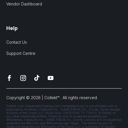
Vendor Dashboard
Help
Contact Us
Support Centre
Copyright © 2026 | Collekt™ . All rights reserved.
Collekt is an independent trading card marketplace and is not affiliated with or
endorsed by Nintendo, Creatures Inc., GAME FREAK Inc., Disney, Ravensburger,
Wizards of the Coast LLC, Studio Dice, SHUEISHA, TV TOKYO, KONAMI, or
any other mentioned entities. Pokémon and its respective properties are
©Nintendo, Creatures Inc., GAME FREAK Inc. Disney Lorcana and its respective
properties are ©Disney and ©Ravensburger. Magic: The Gathering and its
respective properties are ©Wizards of the Coast LLC, a subsidiary of Hasbro,