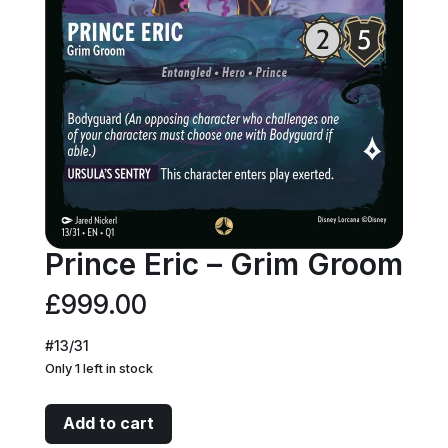
Prince Eric – Grim Groom
£
999.00
#13/31
Only 1 left in stock
Prince
Add to cart
Eric