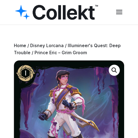
Home
/
Disney Lorcana
/
Illumineer's Quest: Deep
Trouble
/ Prince Eric – Grim Groom