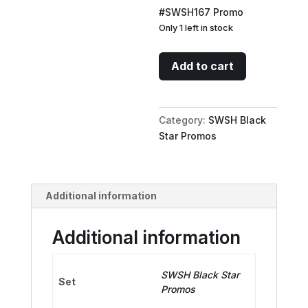
#SWSH167 Promo
Only 1 left in stock
Professor
Add to cart
Burnet
-
SWSH167
Category:
SWSH Black
(25th
Star Promos
Anniversary
Stamp)
quantity
Additional information
Additional information
SWSH Black Star
Set
Promos