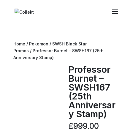
Home
/
Pokemon
/
SWSH Black Star
Promos
/ Professor Burnet – SWSH167 (25th
Anniversary Stamp)
Professor
Burnet –
SWSH167
(25th
Anniversar
y Stamp)
£
999.00