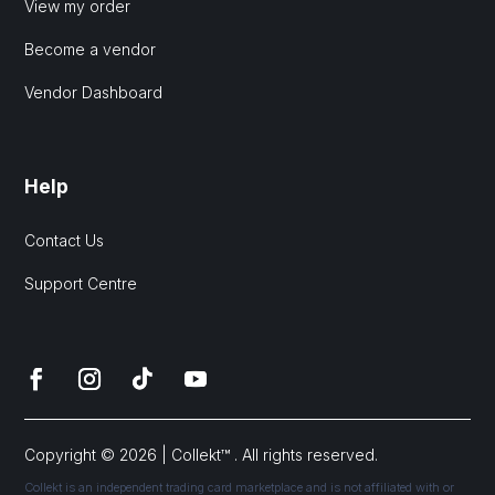
View my order
Become a vendor
Vendor Dashboard
Help
Contact Us
Support Centre
Copyright © 2026 | Collekt™ . All rights reserved.
Collekt is an independent trading card marketplace and is not affiliated with or