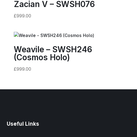
Zacian V – SWSH076
£
999.00
Weavile – SWSH246
(Cosmos Holo)
£
999.00
Useful Links