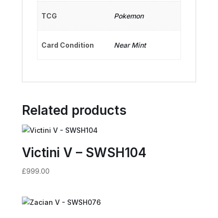
TCG
Pokemon
Card Condition
Near Mint
Related products
Victini V – SWSH104
£
999.00