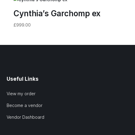
Cynthia’s Garchomp ex
£
999.00
Useful Links
View my order
Become a vendor
Vendor Dashboard