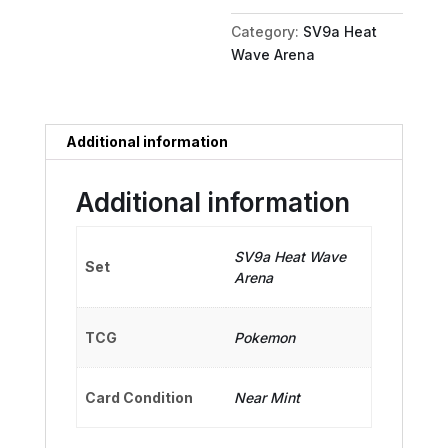
quantity
Category:
SV9a Heat
Wave Arena
Additional information
Additional information
SV9a Heat Wave
Set
Arena
TCG
Pokemon
Card Condition
Near Mint