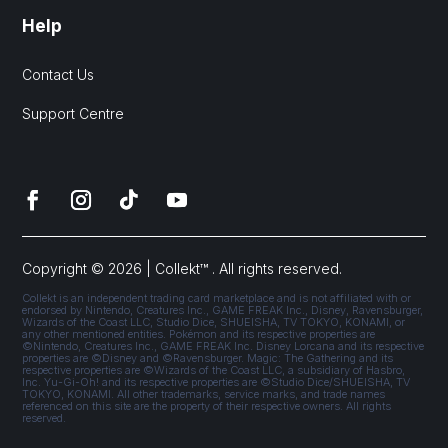
Help
Contact Us
Support Centre
Copyright © 2026 | Collekt™ . All rights reserved.
Collekt is an independent trading card marketplace and is not affiliated with or
endorsed by Nintendo, Creatures Inc., GAME FREAK Inc., Disney, Ravensburger,
Wizards of the Coast LLC, Studio Dice, SHUEISHA, TV TOKYO, KONAMI, or
any other mentioned entities. Pokémon and its respective properties are
©Nintendo, Creatures Inc., GAME FREAK Inc. Disney Lorcana and its respective
properties are ©Disney and ©Ravensburger. Magic: The Gathering and its
respective properties are ©Wizards of the Coast LLC, a subsidiary of Hasbro,
Inc. Yu-Gi-Oh! and its respective properties are ©Studio Dice/SHUEISHA, TV
TOKYO, KONAMI. All other trademarks, service marks, and trade names
referenced on this site are the property of their respective owners. All rights
reserved.