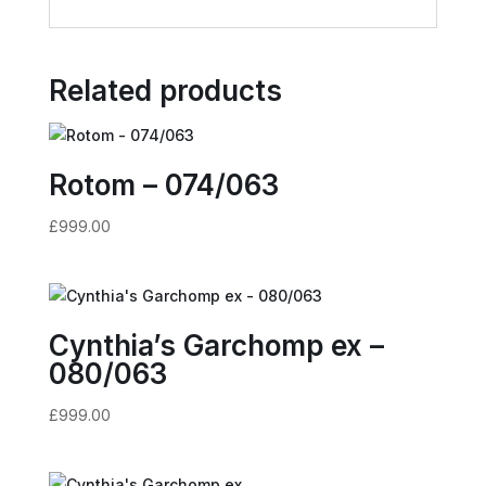
Related products
Rotom – 074/063
£
999.00
Cynthia’s Garchomp ex –
080/063
£
999.00