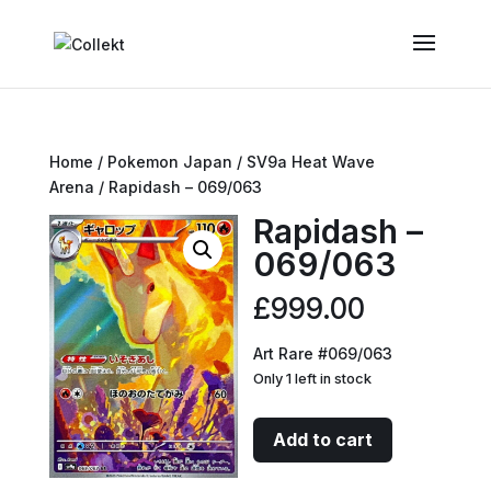
Home
/
Pokemon Japan
/
SV9a Heat Wave
Arena
/ Rapidash – 069/063
Rapidash –
069/063
£
999.00
Art Rare #069/063
Only 1 left in stock
Rapidash
Add to cart
-
069/063