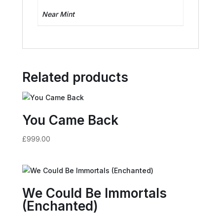
Near Mint
Related products
You Came Back
£
999.00
We Could Be Immortals
(Enchanted)