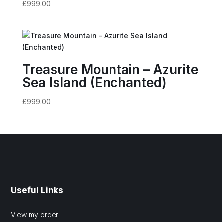
£
999.00
Treasure Mountain – Azurite
Sea Island (Enchanted)
£
999.00
Useful Links
View my order