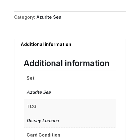
Away!
quantity
Category:
Azurite Sea
Additional information
Additional information
Set
Azurite Sea
TCG
Disney Lorcana
Card Condition