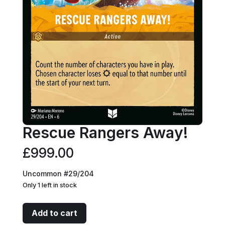
Rescue Rangers Away!
£
999.00
Uncommon #29/204
Only 1 left in stock
Rescue
Add to cart
Rangers