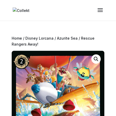
Home
/
Disney Lorcana
/
Azurite Sea
/ Rescue
Rangers Away!