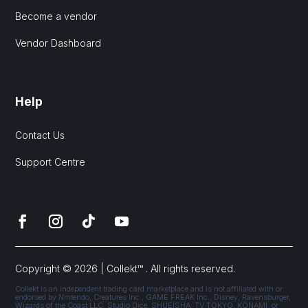
Become a vendor
Vendor Dashboard
Help
Contact Us
Support Centre
Copyright © 2026 | Collekt™ . All rights reserved.
Collekt is an independent trading card marketplace and is not affiliated with or
endorsed by Nintendo, Creatures Inc., GAME FREAK Inc., Disney, Ravensburger,
Wizards of the Coast LLC, Studio Dice, SHUEISHA, TV TOKYO, KONAMI, or