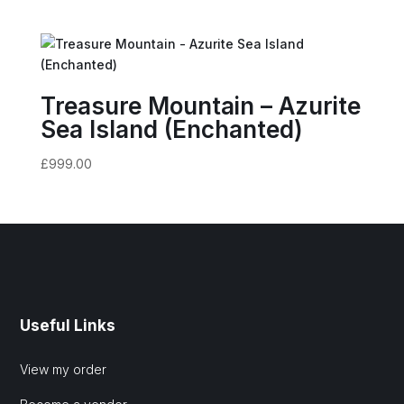
Treasure Mountain – Azurite
Sea Island (Enchanted)
£
999.00
Useful Links
View my order