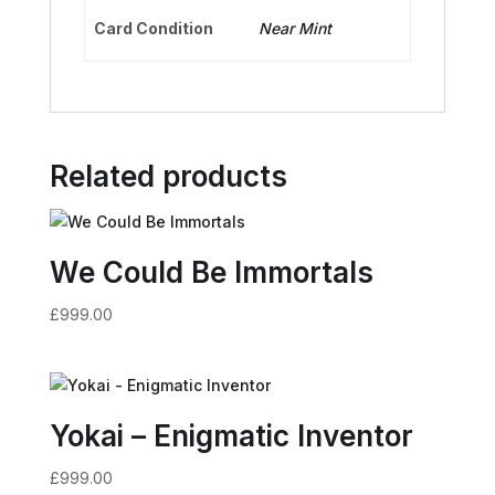
Card Condition
Near Mint
Related products
We Could Be Immortals
£
999.00
Yokai – Enigmatic Inventor
£
999.00