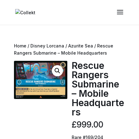
Home
/
Disney Lorcana
/
Azurite Sea
/ Rescue
Rangers Submarine – Mobile Headquarters
Rescue
Rangers
Submarine
– Mobile
Headquarte
rs
£
999.00
Rare #169/204