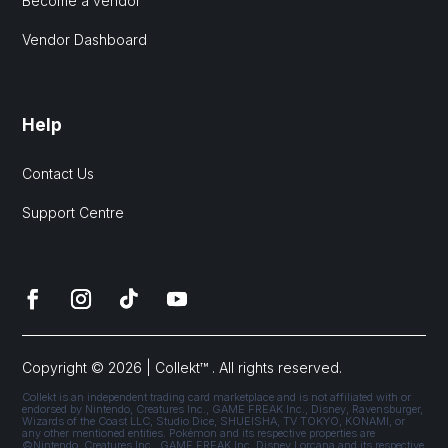
Become a vendor
Vendor Dashboard
Help
Contact Us
Support Centre
Copyright © 2026 | Collekt™ . All rights reserved.
Collekt is an independent trading card marketplace and is not affiliated with or
endorsed by Nintendo, Creatures Inc., GAME FREAK Inc., Disney, Ravensburger,
Wizards of the Coast LLC, Studio Dice, SHUEISHA, TV TOKYO, KONAMI, or
any other mentioned entities. Pokémon and its respective properties are
©Nintendo, Creatures Inc., GAME FREAK Inc. Disney Lorcana and its respective