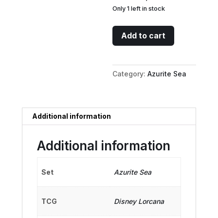
Only 1 left in stock
Rescue
Add to cart
Rangers
Submarine
-
Category:
Azurite Sea
Mobile
Headquarters
quantity
Additional information
Additional information
Set
Azurite Sea
TCG
Disney Lorcana