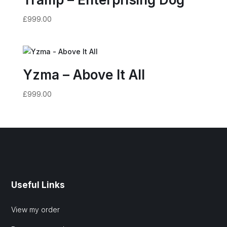
£
999.00
Yzma – Above It All
£
999.00
Useful Links
View my order