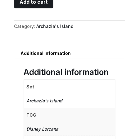
Add to cart
Hood
-
Eye
Category:
Archazia's Island
for
Detail
quantity
Additional information
Additional information
Set
Archazia's Island
TCG
Disney Lorcana