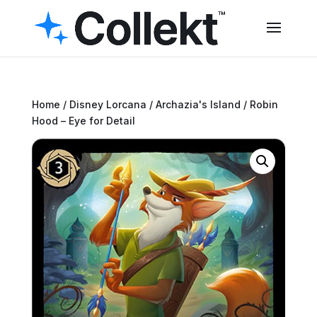
Home
/
Disney Lorcana
/
Archazia's Island
/ Robin
Hood – Eye for Detail