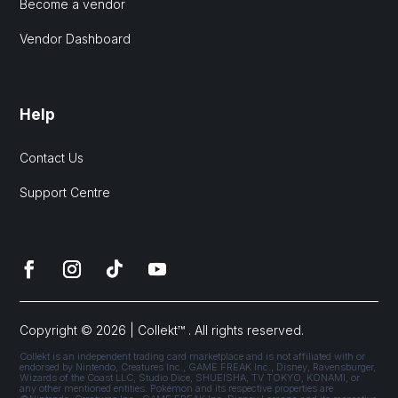
Become a vendor
Vendor Dashboard
Help
Contact Us
Support Centre
Copyright © 2026 | Collekt™ . All rights reserved.
Collekt is an independent trading card marketplace and is not affiliated with or
endorsed by Nintendo, Creatures Inc., GAME FREAK Inc., Disney, Ravensburger,
Wizards of the Coast LLC, Studio Dice, SHUEISHA, TV TOKYO, KONAMI, or
any other mentioned entities. Pokémon and its respective properties are