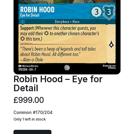
Robin Hood – Eye for
Detail
£
999.00
Common #170/204
Only 1 left in stock
Robin