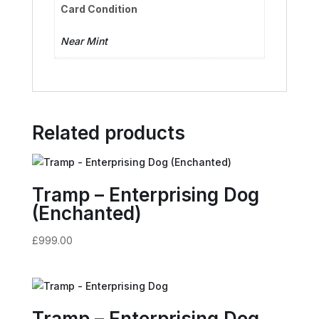
Card Condition
Near Mint
Related products
Tramp – Enterprising Dog
(Enchanted)
£
999.00
Tramp – Enterprising Dog