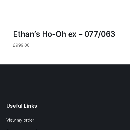
Ethan’s Ho-Oh ex – 077/063
£
999.00
Useful Links
View my order