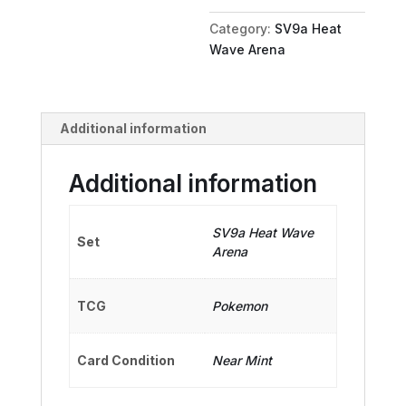
quantity
Category:
SV9a Heat
Wave Arena
Additional information
Additional information
SV9a Heat Wave
Set
Arena
TCG
Pokemon
Card Condition
Near Mint