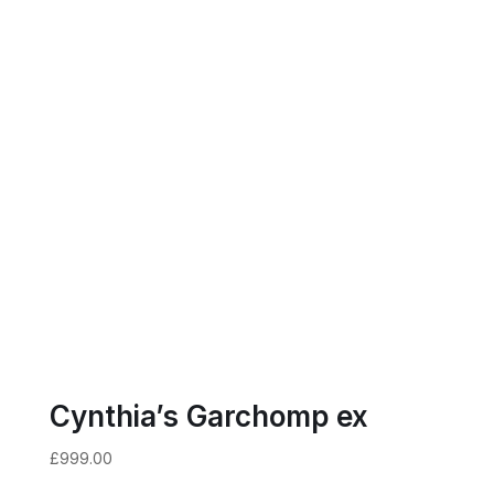
Cynthia’s Garchomp ex
£
999.00