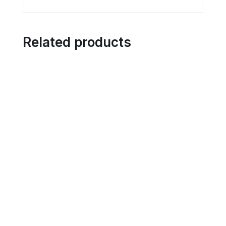
Related products