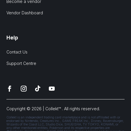
Become a vendor
Vendor Dashboard
Help
Contact Us
Support Centre
Copyright © 2026 | Collekt™ . All rights reserved.
Collekt is an independent trading card marketplace and is not affiliated with or
endorsed by Nintendo, Creatures Inc., GAME FREAK Inc., Disney, Ravensburger,
Wizards of the Coast LLC, Studio Dice, SHUEISHA, TV TOKYO, KONAMI, or
any other mentioned entities. Pokémon and its respective properties are