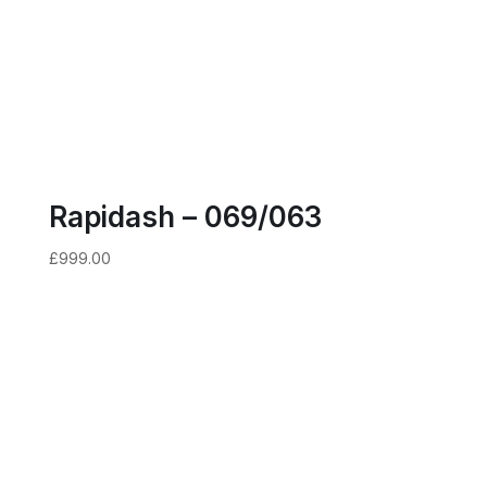
Rapidash – 069/063
£
999.00