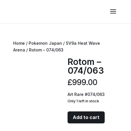
Home
/
Pokemon Japan
/
SV9a Heat Wave
Arena
/ Rotom – 074/063
Rotom –
074/063
£
999.00
Art Rare #074/063
Only 1 left in stock
Rotom
Add to cart
-
074/063