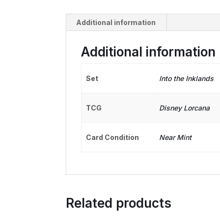
Additional information
Additional information
Set
Into the Inklands
TCG
Disney Lorcana
Card Condition
Near Mint
Related products