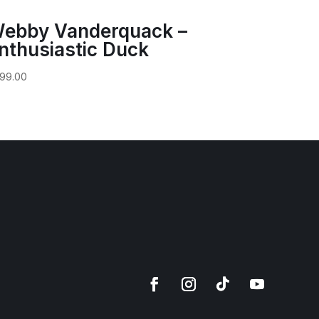
ebby Vanderquack –
nthusiastic Duck
99.00