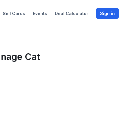
Sell Cards
Events
Deal Calculator
Sign in
anage Cat