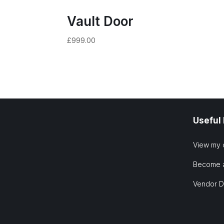
Vault Door
£
999.00
Useful
View my 
Become 
Vendor 