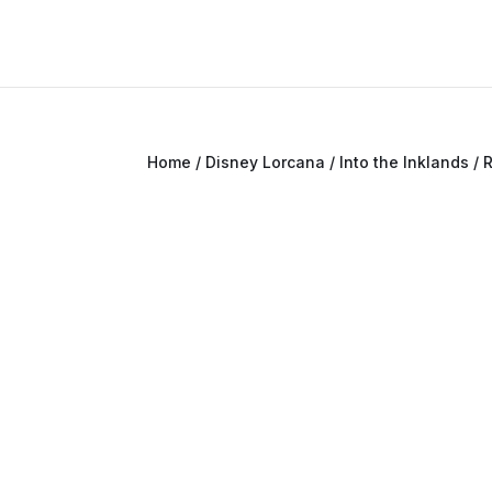
Home
/
Disney Lorcana
/
Into the Inklands
/ 