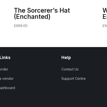
The Sorcerer’s Hat
W
(Enchanted)
E
£
999.00
£
9
 Links
Help
order
Contact Us
a vendor
Support Centre
Dashboard