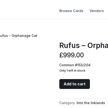
Browse Cards
Vendors
Rufus – Orphanage Cat
Rufus – Orph
£
999.00
Common #153/204
Only 1 left in stock
Rufus
Add to cart
-
Orphanage
Cat
Category:
Into the Inklands
quantity