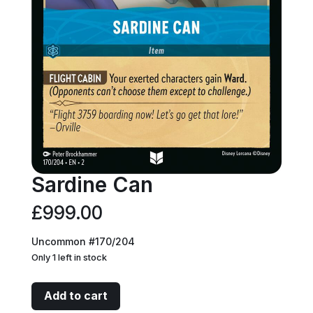
Sardine Can
£
999.00
Uncommon #170/204
Only 1 left in stock
Sardine
Add to cart
Can