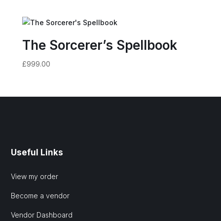
The Sorcerer’s Spellbook
£
999.00
Useful Links
View my order
Become a vendor
Vendor Dashboard