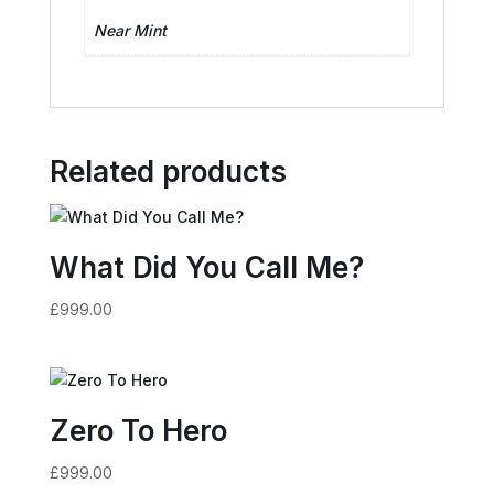
Near Mint
Related products
What Did You Call Me?
£
999.00
Zero To Hero
£
999.00