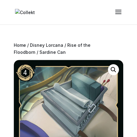
Home
/
Disney Lorcana
/
Rise of the
Floodborn
/ Sardine Can