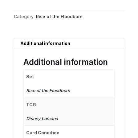
quantity
Category:
Rise of the Floodborn
Additional information
Additional information
Set
Rise of the Floodborn
TCG
Disney Lorcana
Card Condition