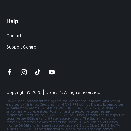
Help
Contact Us
Support Centre
Copyright © 2026 | Collekt™ . All rights reserved.
Collekt is an independent trading card marketplace and is not affiliated with or
endorsed by Nintendo, Creatures Inc., GAME FREAK Inc., Disney, Ravensburger,
Wizards of the Coast LLC, Studio Dice, SHUEISHA, TV TOKYO, KONAMI, or
any other mentioned entities. Pokémon and its respective properties are
©Nintendo, Creatures Inc., GAME FREAK Inc. Disney Lorcana and its respective
properties are ©Disney and ©Ravensburger. Magic: The Gathering and its
respective properties are ©Wizards of the Coast LLC, a subsidiary of Hasbro,
Inc. Yu-Gi-Oh! and its respective properties are ©Studio Dice/SHUEISHA, TV
TOKYO, KONAMI. All other trademarks, service marks, and trade names