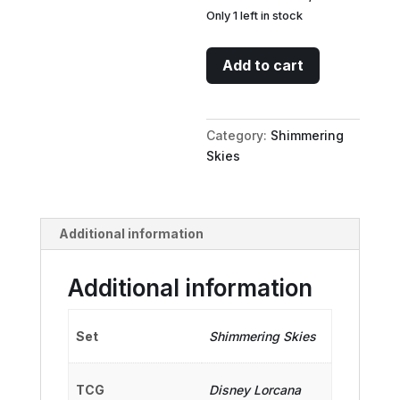
Only 1 left in stock
Snow
Add to cart
White
-
Fair-
Category:
Shimmering
Hearted
Skies
(Enchanted)
quantity
Additional information
Additional information
Set
Shimmering Skies
TCG
Disney Lorcana