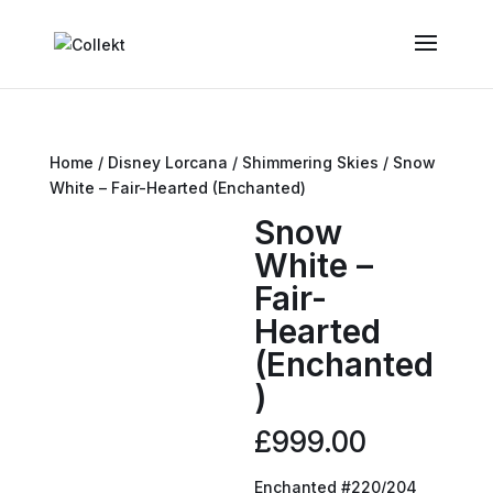
Home
/
Disney Lorcana
/
Shimmering Skies
/ Snow
White – Fair-Hearted (Enchanted)
Snow
White –
Fair-
Hearted
(Enchanted
)
£
999.00
Enchanted #220/204