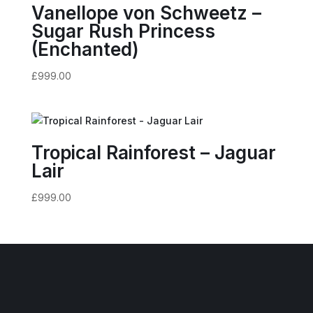
Vanellope von Schweetz –
Sugar Rush Princess
(Enchanted)
£
999.00
Tropical Rainforest – Jaguar
Lair
£
999.00