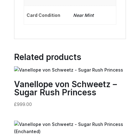
Card Condition
Near Mint
Related products
Vanellope von Schweetz –
Sugar Rush Princess
£
999.00