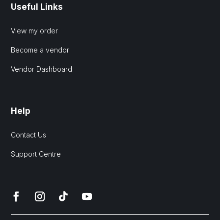
Useful Links
View my order
Become a vendor
Vendor Dashboard
Help
Contact Us
Support Centre