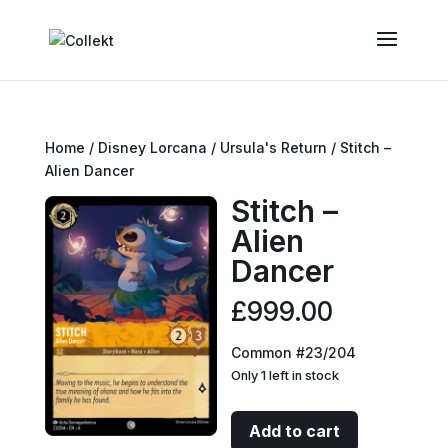
Home
/
Disney Lorcana
/
Ursula's Return
/ Stitch –
Alien Dancer
Stitch –
Alien
Dancer
£
999.00
Common #23/204
Only 1 left in stock
Stitch
Add to cart
-