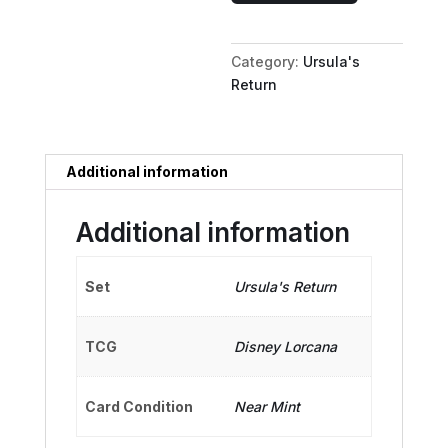
Alien
Dancer
Category:
Ursula's
quantity
Return
Additional information
Additional information
Set
Ursula's Return
TCG
Disney Lorcana
Card Condition
Near Mint