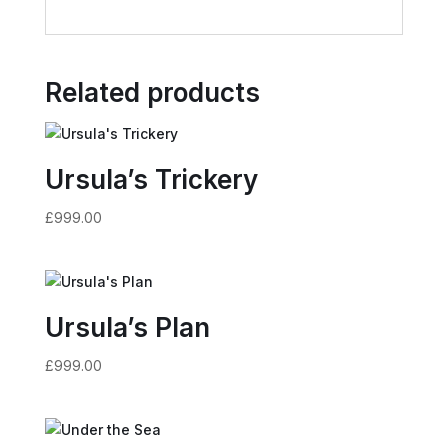
Related products
Ursula’s Trickery
£
999.00
Ursula’s Plan
£
999.00