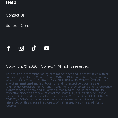
Help
Contact Us
Support Centre
Copyright © 2026 | Collekt™ . All rights reserved.
Collekt is an independent trading card marketplace and is not affiliated with or
endorsed by Nintendo, Creatures Inc., GAME FREAK Inc., Disney, Ravensburger,
Wizards of the Coast LLC, Studio Dice, SHUEISHA, TV TOKYO, KONAMI, or
any other mentioned entities. Pokémon and its respective properties are
©Nintendo, Creatures Inc., GAME FREAK Inc. Disney Lorcana and its respective
properties are ©Disney and ©Ravensburger. Magic: The Gathering and its
respective properties are ©Wizards of the Coast LLC, a subsidiary of Hasbro,
Inc. Yu-Gi-Oh! and its respective properties are ©Studio Dice/SHUEISHA, TV
TOKYO, KONAMI. All other trademarks, service marks, and trade names
referenced on this site are the property of their respective owners. All rights
reserved.