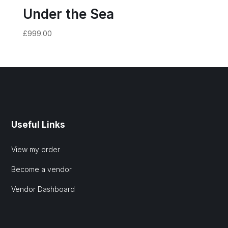
Under the Sea
£
999.00
Useful Links
View my order
Become a vendor
Vendor Dashboard