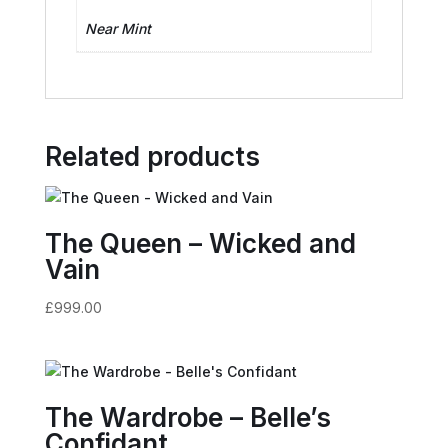
Near Mint
Related products
The Queen – Wicked and
Vain
£
999.00
The Wardrobe – Belle’s
Confidant