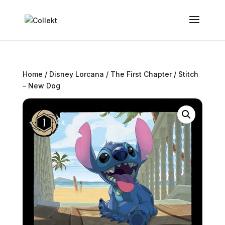
Home
/
Disney Lorcana
/
The First Chapter
/ Stitch
– New Dog