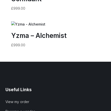
£
999.00
Yzma – Alchemist
£
999.00
Useful Links
View my order