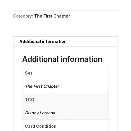
New
Dog
Category:
The First Chapter
quantity
Additional information
Additional information
Set
The First Chapter
TCG
Disney Lorcana
Card Condition