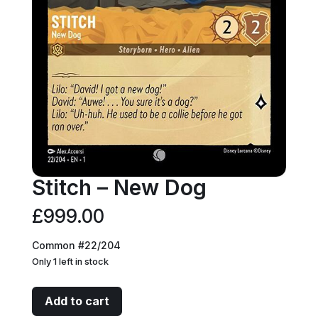
Stitch – New Dog
£
999.00
Common #22/204
Only 1 left in stock
Stitch
Add to cart
-