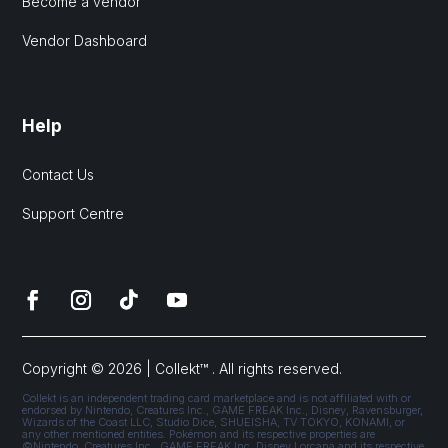
Become a vendor
Vendor Dashboard
Help
Contact Us
Support Centre
Copyright © 2026 | Collekt™ . All rights reserved.
Collekt is an independent trading card marketplace and is not affiliated with or
endorsed by Nintendo, Creatures Inc., GAME FREAK Inc., Disney, Ravensburger,
Wizards of the Coast LLC, Studio Dice, SHUEISHA, TV TOKYO, KONAMI, or
any other mentioned entities. Pokémon and its respective properties are
©Nintendo, Creatures Inc., GAME FREAK Inc. Disney Lorcana and its respective