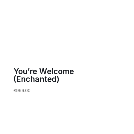
You’re Welcome
(Enchanted)
£
999.00