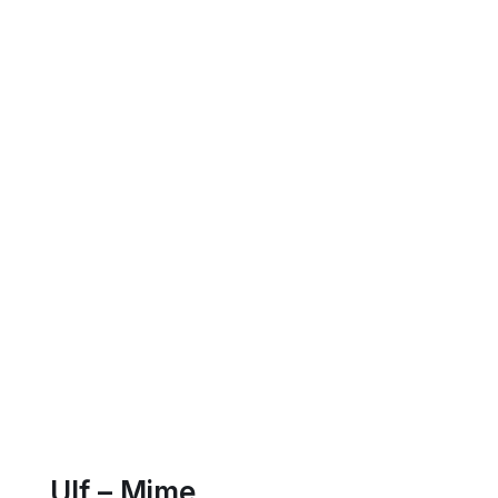
Ulf – Mime