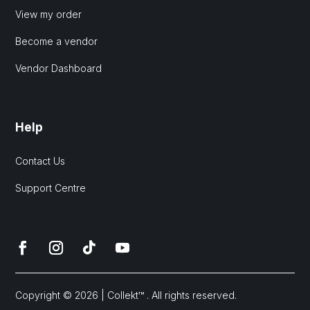
View my order
Become a vendor
Vendor Dashboard
Help
Contact Us
Support Centre
Copyright © 2026 | Collekt™ . All rights reserved.