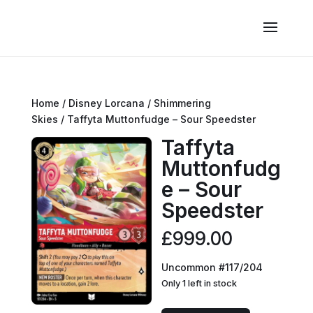
Home
/
Disney Lorcana
/
Shimmering
Skies
/ Taffyta Muttonfudge – Sour Speedster
Taffyta
Muttonfudg
e – Sour
Speedster
£
999.00
Uncommon #117/204
Only 1 left in stock