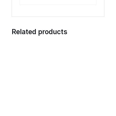
Related products