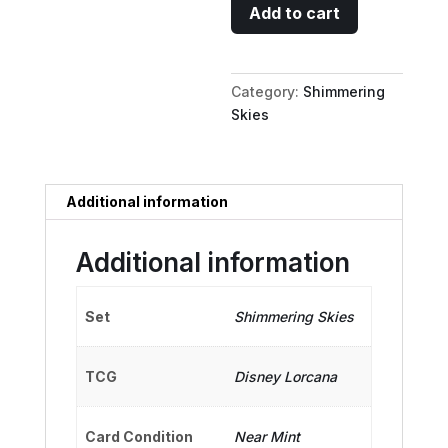
Taffyta
Add to cart
Muttonfudge
-
Sour
Category:
Shimmering
Speedster
Skies
quantity
Additional information
Additional information
Set
Shimmering Skies
TCG
Disney Lorcana
Card Condition
Near Mint