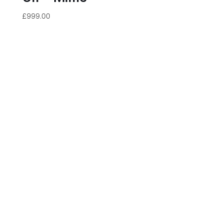
£
999.00