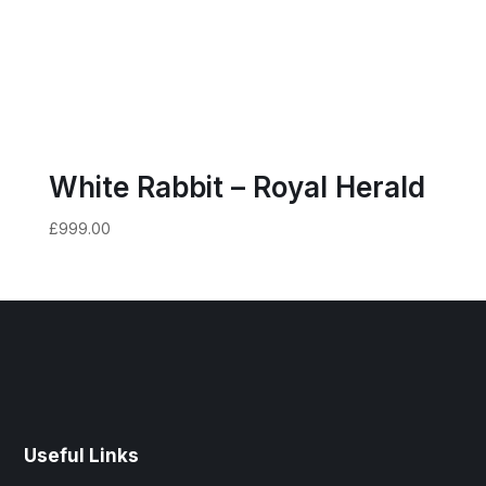
White Rabbit – Royal Herald
£
999.00
Useful Links