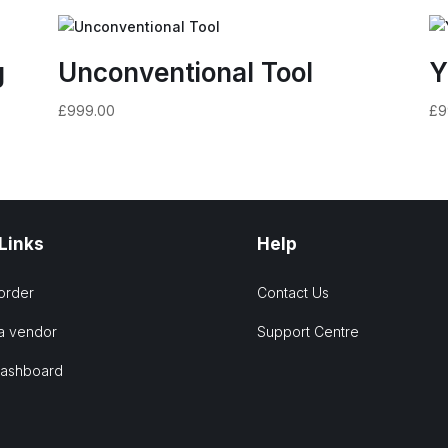
g
Unconventional Tool
Y
£
999.00
£
9
 Links
Help
order
Contact Us
a vendor
Support Centre
Dashboard