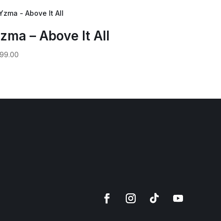
zma – Above It All
99.00