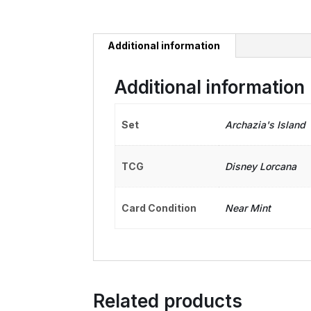
Additional information
Additional information
Set
Archazia's Island
TCG
Disney Lorcana
Card Condition
Near Mint
Related products