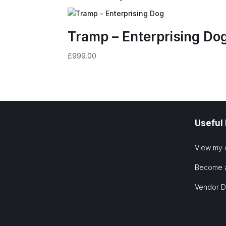
Tramp – Enterprising Do
£
999.00
Useful
View my 
Become 
Vendor 