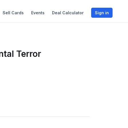
Sell Cards
Events
Deal Calculator
Sign in
tal Terror