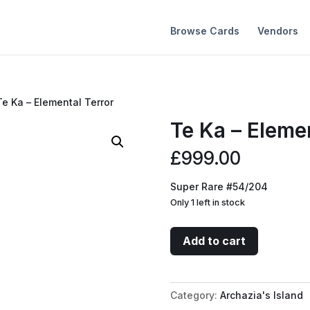
Browse Cards
Vendors
Te Ka – Elemental Terror
Te Ka – Elemen
£
999.00
Super Rare #54/204
Only 1 left in stock
Te
Add to cart
Ka
-
Elemental
Category:
Archazia's Island
Terror