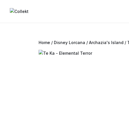
Home
/
Disney Lorcana
/
Archazia's Island
/ 