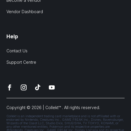
Become a vendor
Vendor Dashboard
Help
Contact Us
Support Centre
Copyright © 2026 | Collekt™ . All rights reserved.
Collekt is an independent trading card marketplace and is not affiliated with or
endorsed by Nintendo, Creatures Inc., GAME FREAK Inc., Disney, Ravensburger,
Wizards of the Coast LLC, Studio Dice, SHUEISHA, TV TOKYO, KONAMI, or
any other mentioned entities. Pokémon and its respective properties are
©Nintendo, Creatures Inc., GAME FREAK Inc. Disney Lorcana and its respective