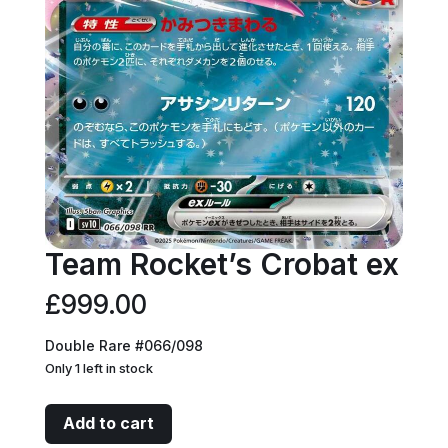
Team Rocket’s Crobat ex
£
999.00
Double Rare #066/098
Only 1 left in stock
Team
Add to cart
Rocket's