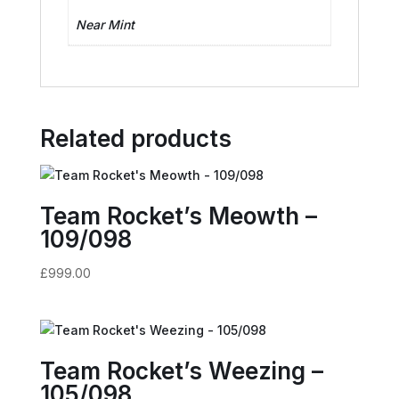
Near Mint
Related products
Team Rocket’s Meowth –
109/098
£
999.00
Team Rocket’s Weezing –
105/098