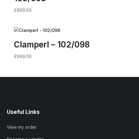
£
999.00
Clamperl – 102/098
£
999.00
Useful Links
View my order