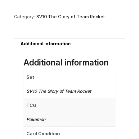
Crobat
ex
Category:
SV10 The Glory of Team Rocket
quantity
Additional information
Additional information
Set
SV10 The Glory of Team Rocket
TCG
Pokemon
Card Condition