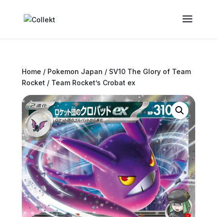
Home
/
Pokemon Japan
/
SV10 The Glory of Team
Rocket
/ Team Rocket’s Crobat ex