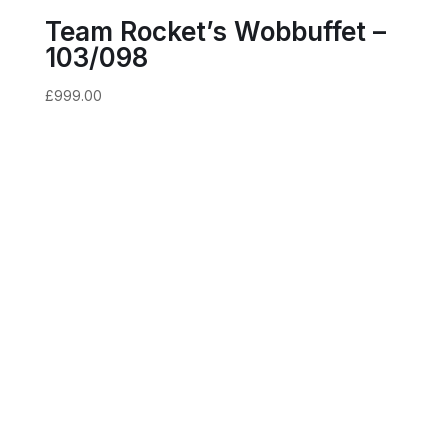
Team Rocket’s Wobbuffet –
103/098
£
999.00