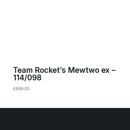
Team Rocket’s Mewtwo ex –
114/098
£
999.00