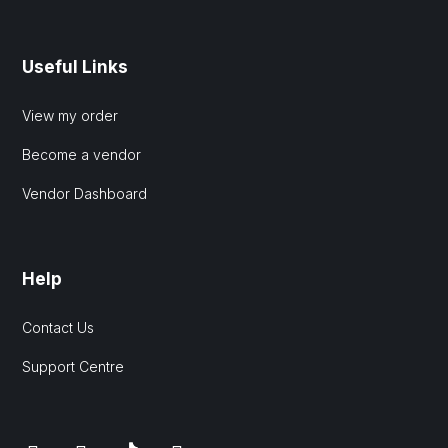
Useful Links
View my order
Become a vendor
Vendor Dashboard
Help
Contact Us
Support Centre