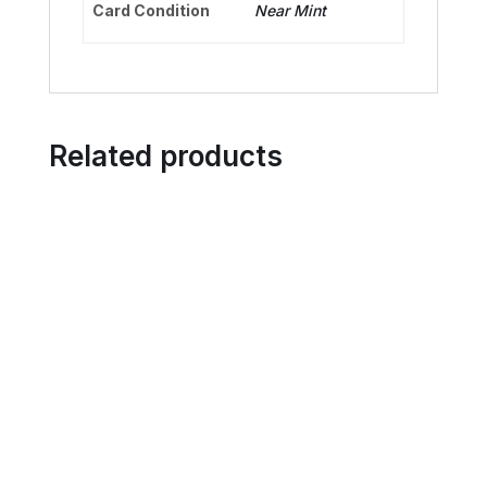
Card Condition
Near Mint
Related products