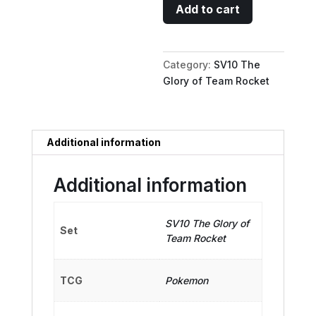
Team
Add to cart
Rocket's
Moltres
ex
Category:
SV10 The
-
Glory of Team Rocket
112/098
quantity
Additional information
Additional information
SV10 The Glory of
Set
Team Rocket
TCG
Pokemon