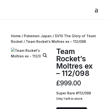
Home
/
Pokemon Japan
/
SV10 The Glory of Team
Rocket
/ Team Rocket’s Moltres ex – 112/098
Team
Rocket’s
Moltres ex
– 112/098
£
999.00
Super Rare #112/098
Only 1 left in stock