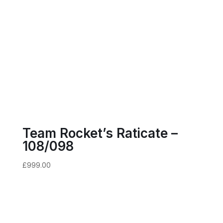
Team Rocket’s Raticate –
108/098
£
999.00