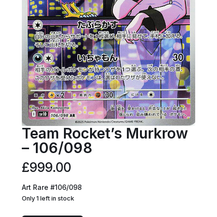
Team Rocket’s Murkrow
– 106/098
£
999.00
Art Rare #106/098
Only 1 left in stock