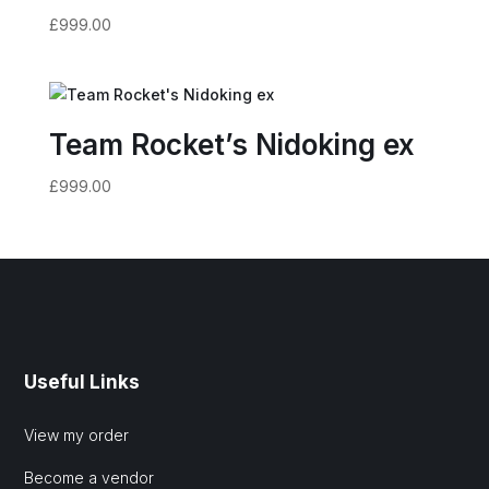
£
999.00
Team Rocket’s Nidoking ex
£
999.00
Useful Links
View my order
Become a vendor