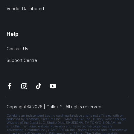
Vendor Dashboard
Help
Contact Us
Support Centre
Copyright © 2026 | Collekt™ . All rights reserved.
Collekt is an independent trading card marketplace and is not affiliated with or
endorsed by Nintendo, Creatures Inc., GAME FREAK Inc., Disney, Ravensburger,
Wizards of the Coast LLC, Studio Dice, SHUEISHA, TV TOKYO, KONAMI, or
any other mentioned entities. Pokémon and its respective properties are
©Nintendo, Creatures Inc., GAME FREAK Inc. Disney Lorcana and its respective
properties are ©Disney and ©Ravensburger. Magic: The Gathering and its