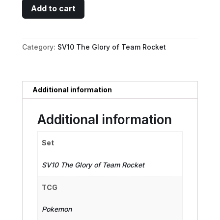
Team
Add to cart
Rocket's
Murkrow
-
Category:
SV10 The Glory of Team Rocket
106/098
quantity
Additional information
Additional information
Set
SV10 The Glory of Team Rocket
TCG
Pokemon