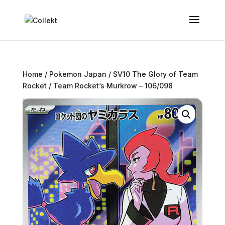
Home
/
Pokemon Japan
/
SV10 The Glory of Team
Rocket
/ Team Rocket’s Murkrow – 106/098