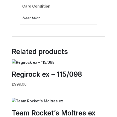
Card Condition
Near Mint
Related products
Regirock ex – 115/098
£
999.00
Team Rocket’s Moltres ex