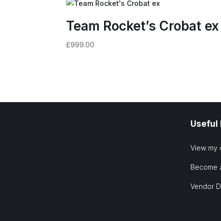
Team Rocket’s Crobat ex
£
999.00
Useful
View my 
Become 
Vendor 