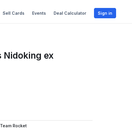
Sell Cards
Events
Deal Calculator
Sign in
 Nidoking ex
 Team Rocket