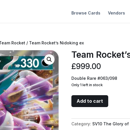
Browse Cards
Vendors
 Team Rocket
/ Team Rocket’s Nidoking ex
Team Rocket’s
£
999.00
Double Rare #063/098
Only 1 left in stock
Team
Add to cart
Rocket's
Nidoking
ex
Category:
SV10 The Glory of
quantity