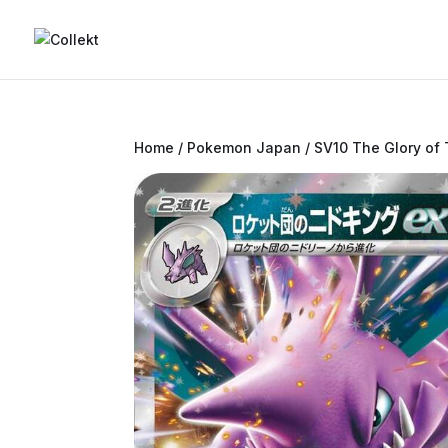
Home
/
Pokemon Japan
/
SV10 The Glory of