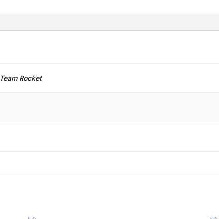
 Team Rocket