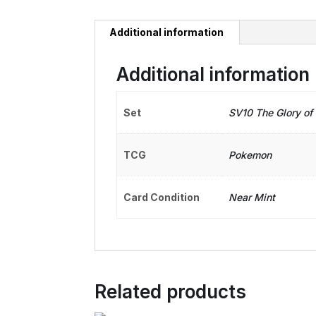
Additional information
Additional information
Set
SV10 The Glory of
TCG
Pokemon
Card Condition
Near Mint
Related products