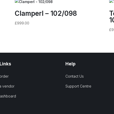
Clamperl – 102/098
T
1
£
999.00
£
9
 Links
Help
order
Contact Us
a vendor
Support Centre
Dashboard