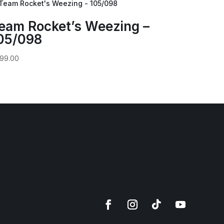
eam Rocket’s Weezing –
05/098
99.00