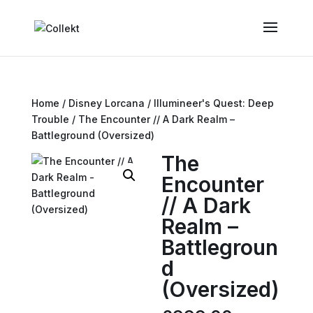
Home
/
Disney Lorcana
/
Illumineer's Quest: Deep
Trouble
/ The Encounter // A Dark Realm –
Battleground (Oversized)
The
Encounter
// A Dark
Realm –
Battlegroun
d
(Oversized)