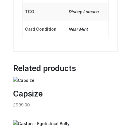
TCG
Disney Lorcana
Card Condition
Near Mint
Related products
Capsize
£
999.00