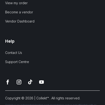
View my order
Become a vendor
Vendor Dashboard
Help
Contact Us
Support Centre
Copyright © 2026 | Collekt™ . All rights reserved.