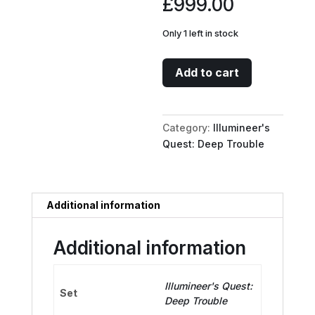
£
999.00
Only 1 left in stock
The
Add to cart
Encounter
//
A
Category:
Illumineer's
Dark
Quest: Deep Trouble
Realm
-
Battleground
(Oversized)
Additional information
quantity
Additional information
Illumineer's Quest:
Set
Deep Trouble