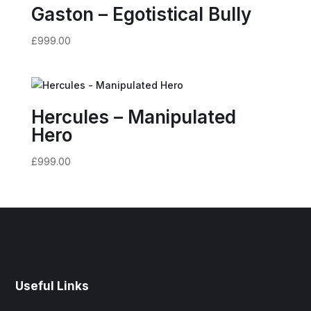
Gaston – Egotistical Bully
£
999.00
Hercules – Manipulated
Hero
£
999.00
Useful Links