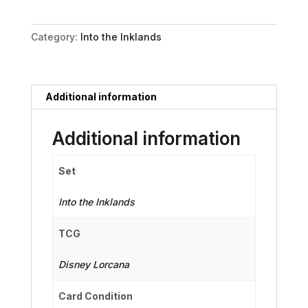
quantity
Category:
Into the Inklands
Additional information
Additional information
Set
Into the Inklands
TCG
Disney Lorcana
Card Condition