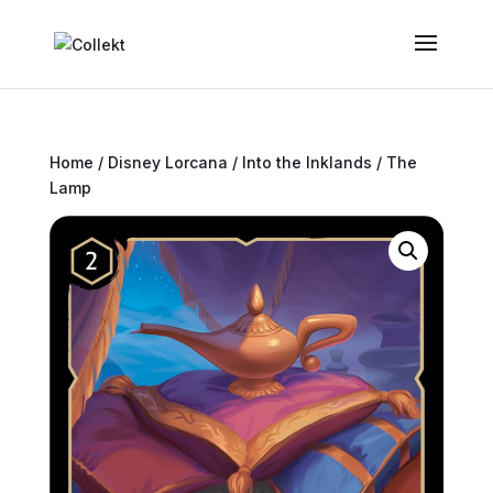
Home
/
Disney Lorcana
/
Into the Inklands
/ The
Lamp