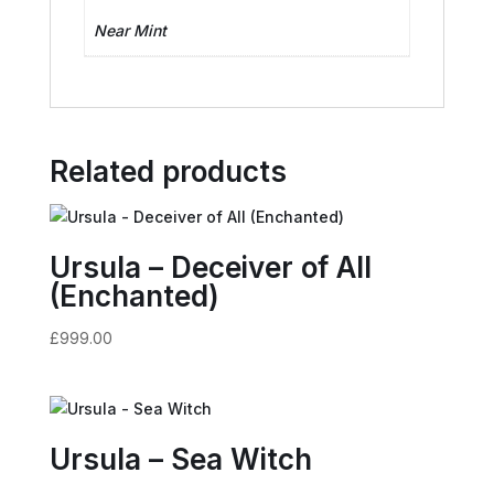
Near Mint
Related products
Ursula – Deceiver of All
(Enchanted)
£
999.00
Ursula – Sea Witch