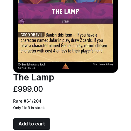
The Lamp
£
999.00
Rare #64/204
Only 1 left in stock
The
Add to cart
Lamp