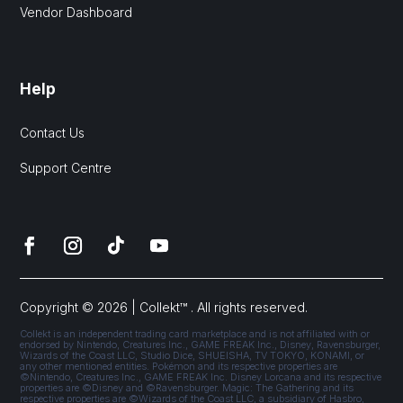
Vendor Dashboard
Help
Contact Us
Support Centre
Copyright © 2026 | Collekt™ . All rights reserved.
Collekt is an independent trading card marketplace and is not affiliated with or
endorsed by Nintendo, Creatures Inc., GAME FREAK Inc., Disney, Ravensburger,
Wizards of the Coast LLC, Studio Dice, SHUEISHA, TV TOKYO, KONAMI, or
any other mentioned entities. Pokémon and its respective properties are
©Nintendo, Creatures Inc., GAME FREAK Inc. Disney Lorcana and its respective
properties are ©Disney and ©Ravensburger. Magic: The Gathering and its
respective properties are ©Wizards of the Coast LLC, a subsidiary of Hasbro,