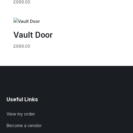
£
999.00
Vault Door
£
999.00
Useful Links
View my order
Become a vendor