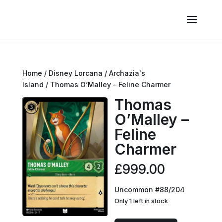
Home
/
Disney Lorcana
/
Archazia's
Island
/ Thomas O’Malley – Feline Charmer
Thomas
O’Malley –
Feline
Charmer
£
999.00
Uncommon #88/204
Only 1 left in stock