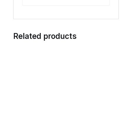
Related products