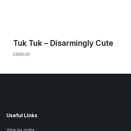
Tuk Tuk – Disarmingly Cute
£
999.00
Useful Links
View my order