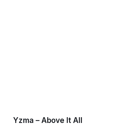
Yzma – Above It All