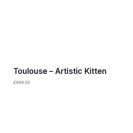
Toulouse – Artistic Kitten
£
999.00