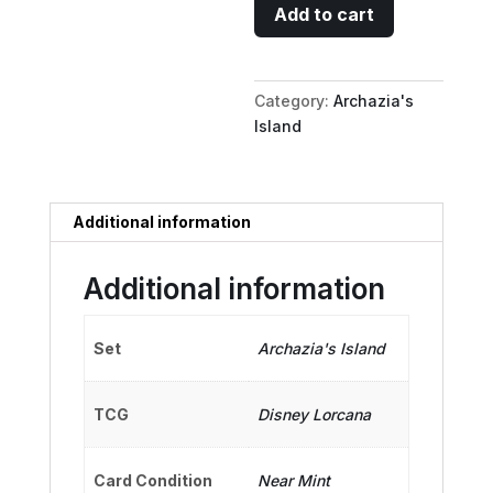
Thomas
Add to cart
O'Malley
-
Feline
Category:
Archazia's
Charmer
Island
quantity
Additional information
Additional information
Set
Archazia's Island
TCG
Disney Lorcana
Card Condition
Near Mint