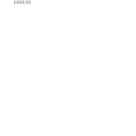
£
999.00