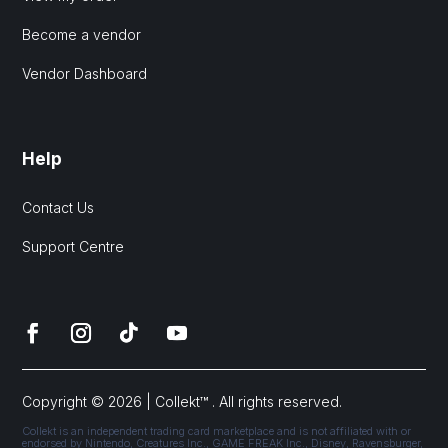
Become a vendor
Vendor Dashboard
Help
Contact Us
Support Centre
Copyright © 2026 | Collekt™ . All rights reserved.
Collekt is an independent trading card marketplace and is not affiliated with or
endorsed by Nintendo, Creatures Inc., GAME FREAK Inc., Disney, Ravensburger,