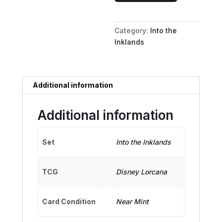
-
Very
Category:
Into the
Clever
Inklands
Fairy
quantity
Additional information
Additional information
Set
Into the Inklands
TCG
Disney Lorcana
Card Condition
Near Mint