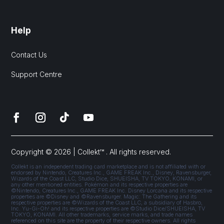
Help
Contact Us
Support Centre
Copyright © 2026 | Collekt™ . All rights reserved.
Collekt is an independent trading card marketplace and is not affiliated with or
endorsed by Nintendo, Creatures Inc., GAME FREAK Inc., Disney, Ravensburger,
Wizards of the Coast LLC, Studio Dice, SHUEISHA, TV TOKYO, KONAMI, or
any other mentioned entities. Pokémon and its respective properties are
©Nintendo, Creatures Inc., GAME FREAK Inc. Disney Lorcana and its respective
properties are ©Disney and ©Ravensburger. Magic: The Gathering and its
respective properties are ©Wizards of the Coast LLC, a subsidiary of Hasbro,
Inc. Yu-Gi-Oh! and its respective properties are ©Studio Dice/SHUEISHA, TV
TOKYO, KONAMI. All other trademarks, service marks, and trade names
referenced on this site are the property of their respective owners. All rights