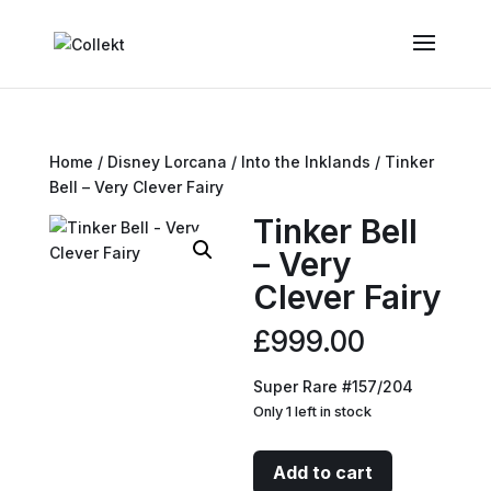
Home
/
Disney Lorcana
/
Into the Inklands
/ Tinker
Bell – Very Clever Fairy
Tinker Bell
– Very
Clever Fairy
£
999.00
Super Rare #157/204
Only 1 left in stock
Tinker
Add to cart
Bell