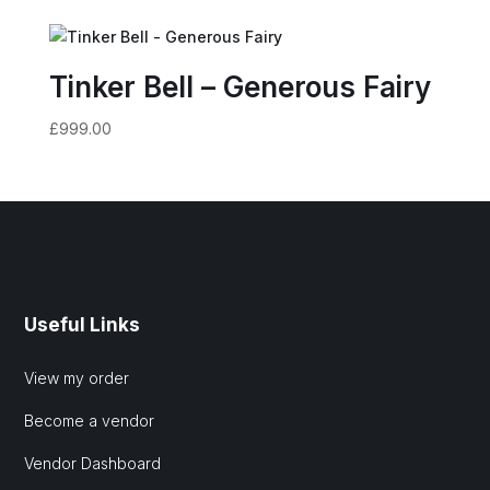
Tinker Bell – Generous Fairy
£
999.00
Useful Links
View my order
Become a vendor
Vendor Dashboard