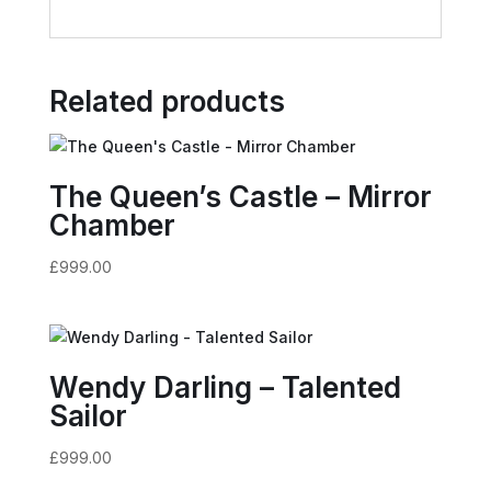
Related products
The Queen’s Castle – Mirror
Chamber
£
999.00
Wendy Darling – Talented
Sailor
£
999.00