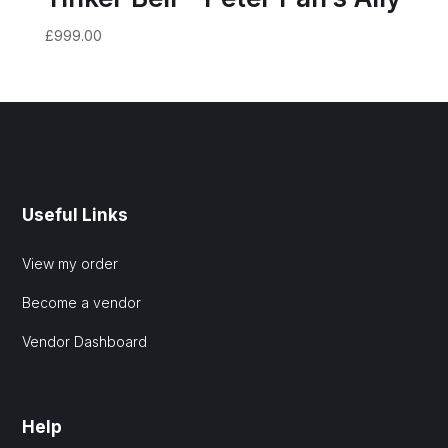
£
999.00
Useful Links
View my order
Become a vendor
Vendor Dashboard
Help