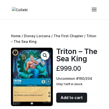
Home
/
Disney Lorcana
/
The First Chapter
/ Triton
– The Sea King
Triton – The
Sea King
£
999.00
Uncommon #160/204
Only 1 left in stock
Triton
Add to cart
-
The