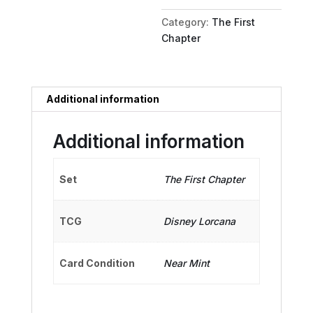
Sea
Category:
The First
King
Chapter
quantity
Additional information
Additional information
Set
The First Chapter
TCG
Disney Lorcana
Card Condition
Near Mint