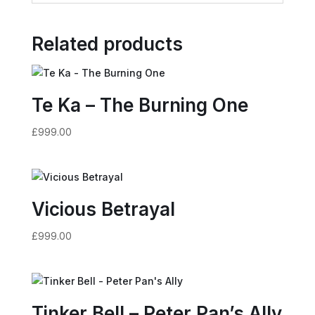
Related products
Te Ka – The Burning One
£
999.00
Vicious Betrayal
£
999.00
Tinker Bell – Peter Pan’s Ally