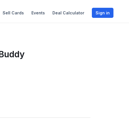
Sell Cards
Events
Deal Calculator
Sign in
 Buddy