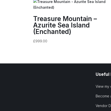
Treasure Mountain –
Azurite Sea Island
(Enchanted)
£
999.00
Useful
View my 
Become 
Vendor 