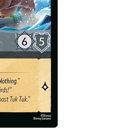
quantity