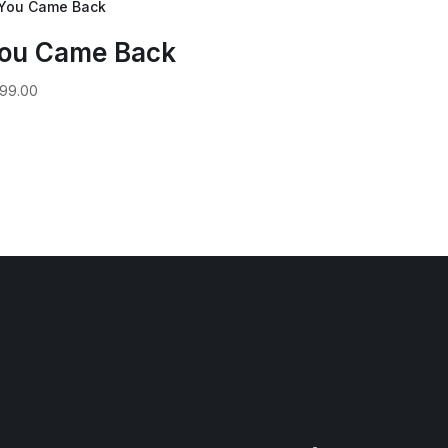
ou Came Back
99.00