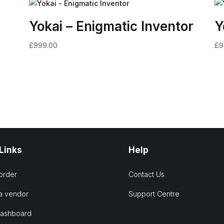
Yokai – Enigmatic Inventor
Y
£
999.00
£
9
 Links
Help
order
Contact Us
a vendor
Support Centre
Dashboard