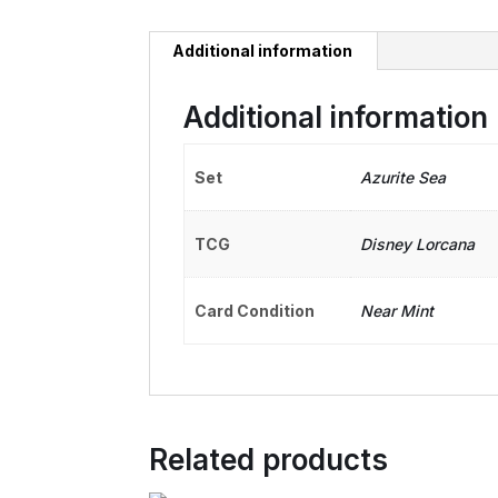
Additional information
Additional information
Set
Azurite Sea
TCG
Disney Lorcana
Card Condition
Near Mint
Related products