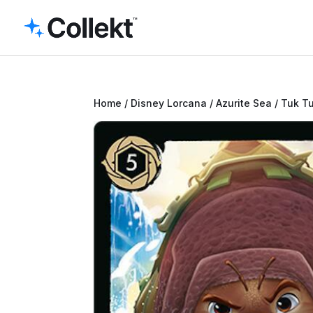
Home
/
Disney Lorcana
/
Azurite Sea
/ Tuk T