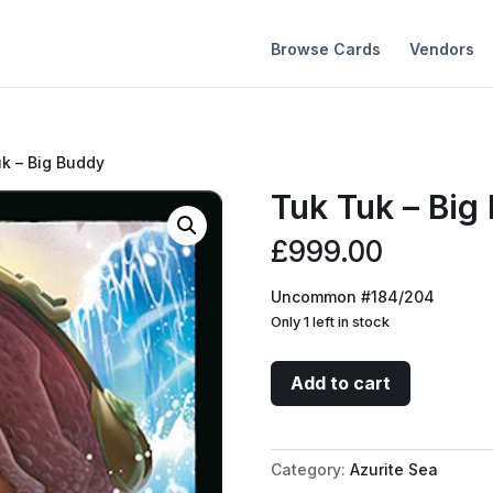
Browse Cards
Vendors
uk – Big Buddy
Tuk Tuk – Big
£
999.00
Uncommon #184/204
Only 1 left in stock
Tuk
Add to cart
Tuk
-
Big
Category:
Azurite Sea
Buddy