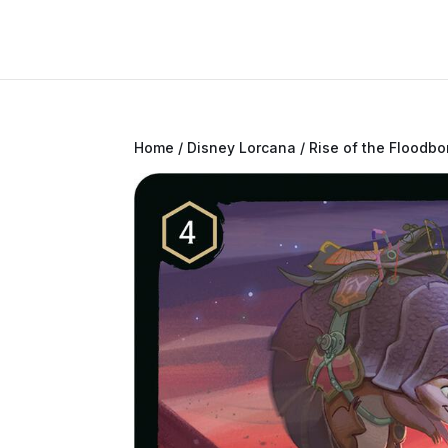
Home
/
Disney Lorcana
/
Rise of the Floodbo