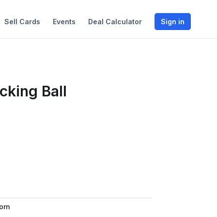
Sell Cards
Events
Deal Calculator
Sign in
cking Ball
orn