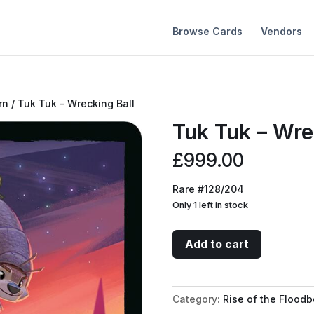
Browse Cards
Vendors
rn
/ Tuk Tuk – Wrecking Ball
Tuk Tuk – Wre
£
999.00
Rare #128/204
Only 1 left in stock
Tuk
Add to cart
Tuk
-
Wrecking
Category:
Rise of the Floodb
Ball