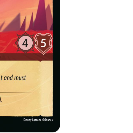
quantity