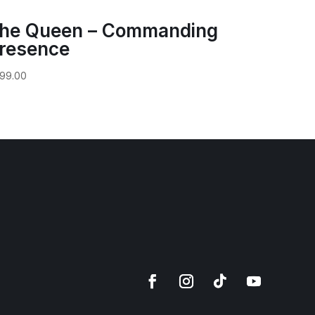
he Queen – Commanding
resence
99.00