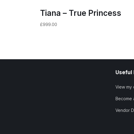
Tiana – True Princess
£
999.00
Useful
View my 
Become 
Vendor 