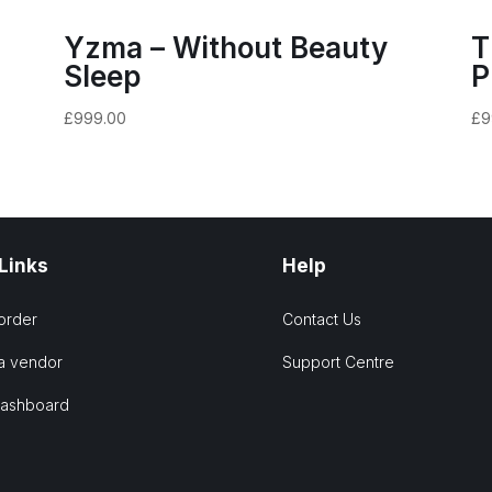
Yzma – Without Beauty
T
Sleep
P
£
999.00
£
9
 Links
Help
order
Contact Us
a vendor
Support Centre
Dashboard