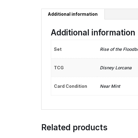
Additional information
Additional information
Set
Rise of the Floodb
TCG
Disney Lorcana
Card Condition
Near Mint
Related products