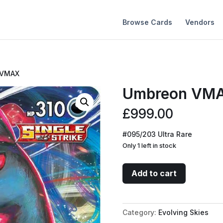
Browse Cards
Vendors
 VMAX
Umbreon VM
£
999.00
#095/203 Ultra Rare
Only 1 left in stock
Umbreon
Add to cart
VMAX
quantity
Category:
Evolving Skies