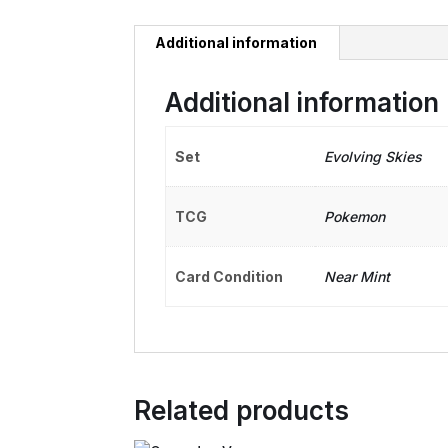
Additional information
Additional information
Set
Evolving Skies
TCG
Pokemon
Card Condition
Near Mint
Related products