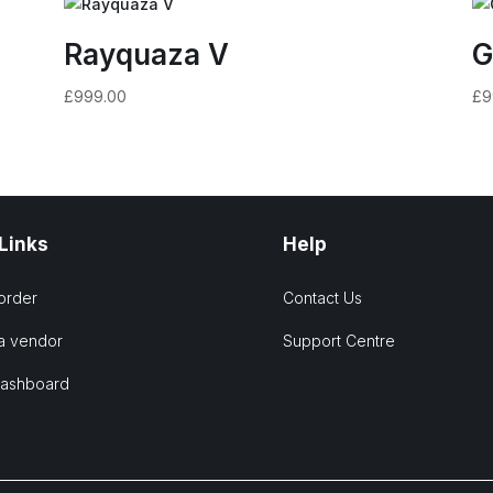
Rayquaza V
G
£
999.00
£
9
 Links
Help
order
Contact Us
a vendor
Support Centre
Dashboard