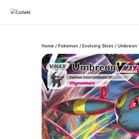
Home
/
Pokemon
/
Evolving Skies
/ Umbreon