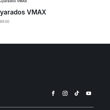
yarados VMAX
99.00