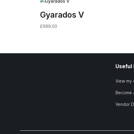
Gyarados V
£
999.00
Useful
View my 
Become 
Vendor 