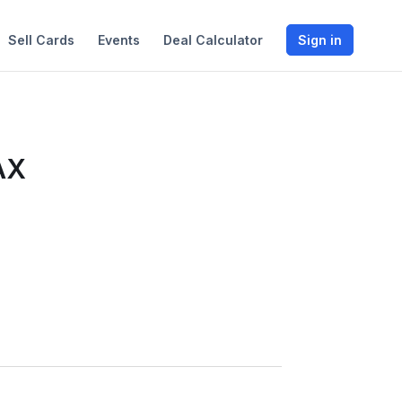
Sell Cards
Events
Deal Calculator
Sign in
AX