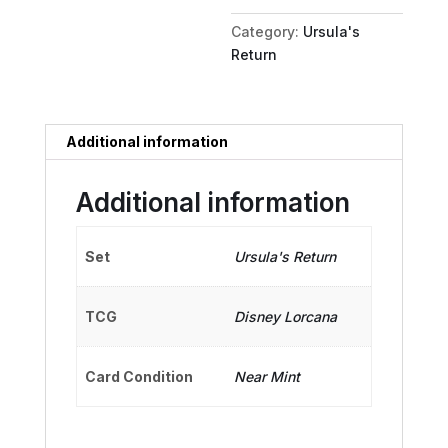
quantity
Category:
Ursula's
Return
Additional information
Additional information
Set
Ursula's Return
TCG
Disney Lorcana
Card Condition
Near Mint