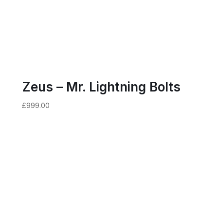
Zeus – Mr. Lightning Bolts
£
999.00