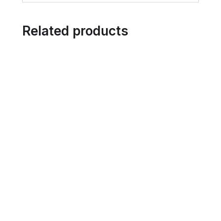
Related products