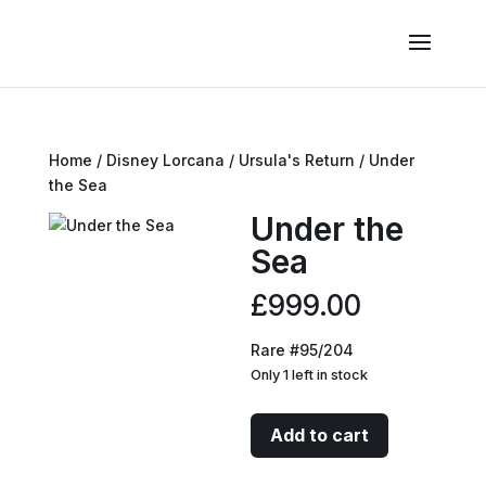
Home
/
Disney Lorcana
/
Ursula's Return
/ Under
the Sea
Under the
Sea
£
999.00
Rare #95/204
Only 1 left in stock
Under
Add to cart
the
Sea