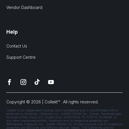
Vendor Dashboard
Help
Contact Us
Support Centre
Copyright © 2026 | Collekt™ . All rights reserved.
Collekt is an independent trading card marketplace and is not affiliated with or
endorsed by Nintendo, Creatures Inc., GAME FREAK Inc., Disney, Ravensburger,
Wizards of the Coast LLC, Studio Dice, SHUEISHA, TV TOKYO, KONAMI, or
any other mentioned entities. Pokémon and its respective properties are
©Nintendo, Creatures Inc., GAME FREAK Inc. Disney Lorcana and its respective
properties are ©Disney and ©Ravensburger. Magic: The Gathering and its