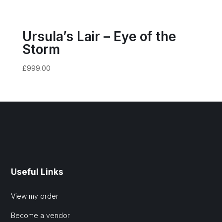
Ursula’s Lair – Eye of the
Storm
£
999.00
Useful Links
View my order
Become a vendor