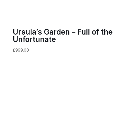
Ursula’s Garden – Full of the
Unfortunate
£
999.00