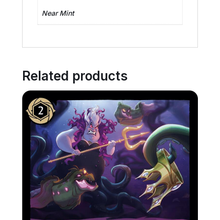
Near Mint
Related products