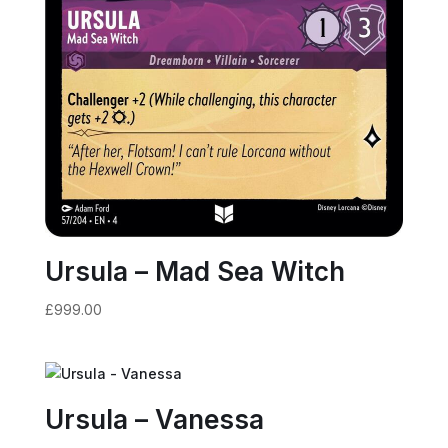
Ursula – Mad Sea Witch
£
999.00
Ursula – Vanessa