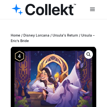
Home
/
Disney Lorcana
/
Ursula's Return
/ Ursula –
Eric’s Bride