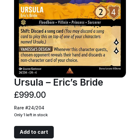
Ursula – Eric’s Bride
£
999.00
Rare #24/204
Only 1 left in stock
Ursula
Add to cart
-