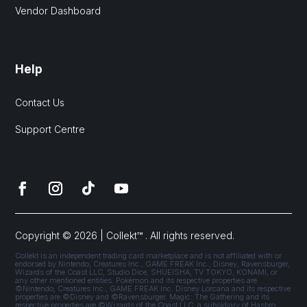
Vendor Dashboard
Help
Contact Us
Support Centre
Copyright © 2026 | Collekt™ . All rights reserved.
Collekt is an independent trading card marketplace and is not affiliated with or
endorsed by Nintendo, Creatures Inc., GAME FREAK Inc., Disney, Ravensburger,
Wizards of the Coast LLC, Studio Dice, SHUEISHA, TV TOKYO, KONAMI, or
any other mentioned entities. Pokémon and its respective properties are
©Nintendo, Creatures Inc., GAME FREAK Inc. Disney Lorcana and its respective
properties are ©Disney and ©Ravensburger. Magic: The Gathering and its
respective properties are ©Wizards of the Coast LLC, a subsidiary of Hasbro,