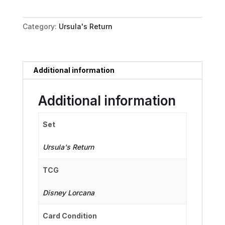
Eric's
Bride
Category:
Ursula's Return
quantity
Additional information
Additional information
Set
Ursula's Return
TCG
Disney Lorcana
Card Condition