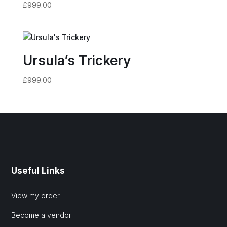
£
999.00
Ursula’s Trickery
£
999.00
Useful Links
View my order
Become a vendor