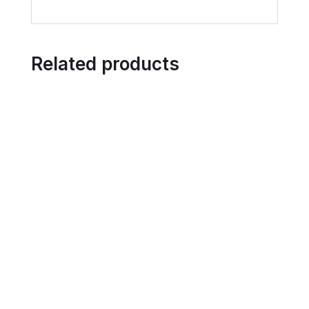
Related products