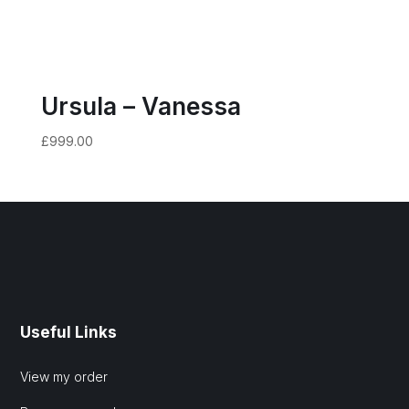
Ursula – Vanessa
£
999.00
Useful Links
View my order