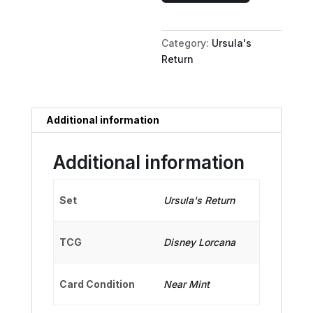
Mad
Sea
Category:
Ursula's
Witch
Return
quantity
Additional information
Additional information
Set
Ursula's Return
TCG
Disney Lorcana
Card Condition
Near Mint