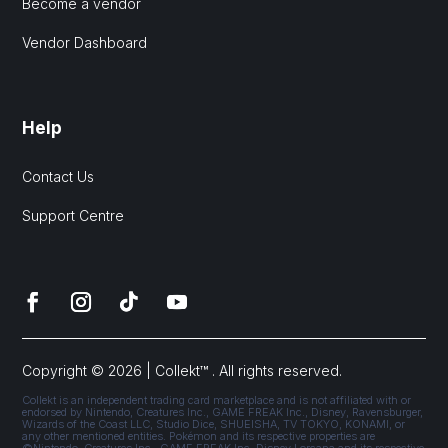
Become a vendor
Vendor Dashboard
Help
Contact Us
Support Centre
Copyright © 2026 | Collekt™ . All rights reserved.
Collekt is an independent trading card marketplace and is not affiliated with or
endorsed by Nintendo, Creatures Inc., GAME FREAK Inc., Disney, Ravensburger,
Wizards of the Coast LLC, Studio Dice, SHUEISHA, TV TOKYO, KONAMI, or
any other mentioned entities. Pokémon and its respective properties are
©Nintendo, Creatures Inc., GAME FREAK Inc. Disney Lorcana and its respective