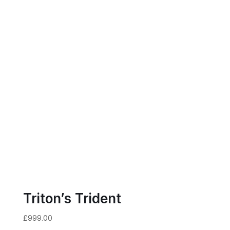
Triton’s Trident
£
999.00