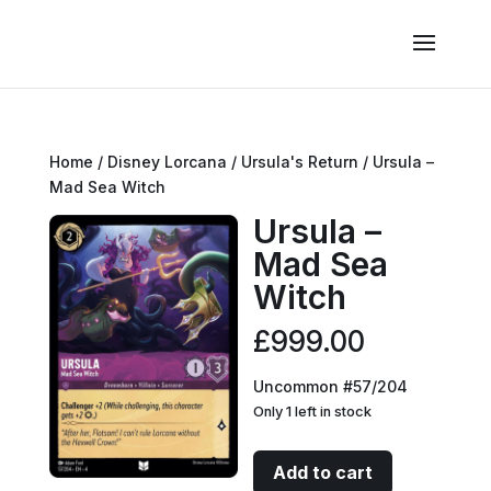
Home
/
Disney Lorcana
/
Ursula's Return
/ Ursula –
Mad Sea Witch
Ursula –
Mad Sea
Witch
£
999.00
Uncommon #57/204
Only 1 left in stock
Ursula
Add to cart
-