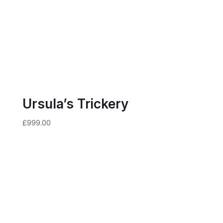
Ursula’s Trickery
£
999.00