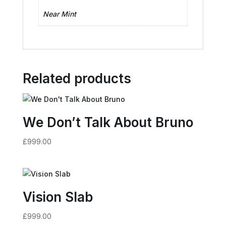
Near Mint
Related products
We Don’t Talk About Bruno
£
999.00
Vision Slab
£
999.00