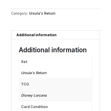
Vanessa
quantity
Category:
Ursula's Return
Additional information
Additional information
Set
Ursula's Return
TCG
Disney Lorcana
Card Condition