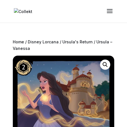
Home
/
Disney Lorcana
/
Ursula's Return
/ Ursula –
Vanessa