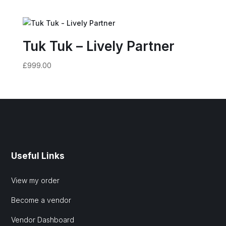
Tuk Tuk – Lively Partner
£
999.00
Useful Links
View my order
Become a vendor
Vendor Dashboard