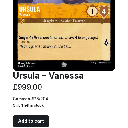
Ursula – Vanessa
£
999.00
Common #25/204
Only 1 left in stock
Ursula
Add to cart
-