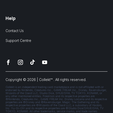
Help
Contact Us
Support Centre
Copyright © 2026 | Collekt™ . All rights reserved.
Collekt is an independent trading card marketplace and is not affiliated with or
endorsed by Nintendo, Creatures Inc., GAME FREAK Inc., Disney, Ravensburger,
Wizards of the Coast LLC, Studio Dice, SHUEISHA, TV TOKYO, KONAMI, or
any other mentioned entities. Pokémon and its respective properties are
©Nintendo, Creatures Inc., GAME FREAK Inc. Disney Lorcana and its respective
properties are ©Disney and ©Ravensburger. Magic: The Gathering and its
respective properties are ©Wizards of the Coast LLC, a subsidiary of Hasbro,
Inc. Yu-Gi-Oh! and its respective properties are ©Studio Dice/SHUEISHA, TV
TOKYO, KONAMI. All other trademarks, service marks, and trade names