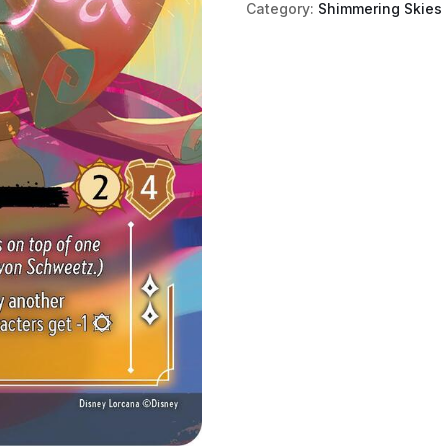
Category:
Shimmering Skies
Sugar
Rush
Princess
(Enchanted)
quantity