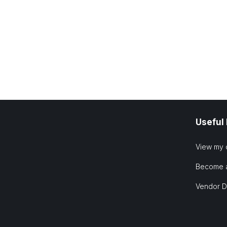
Useful
View my 
Become 
Vendor 