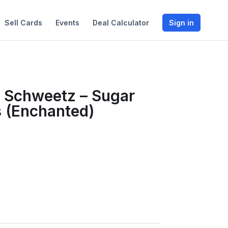
Sell Cards
Events
Deal Calculator
Sign in
 Schweetz – Sugar
 (Enchanted)