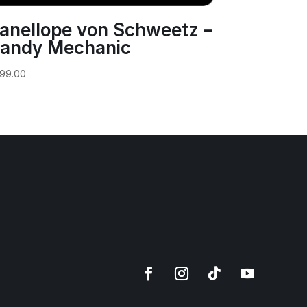
anellope von Schweetz –
andy Mechanic
99.00