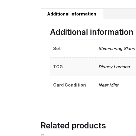
Additional information
Additional information
Set
Shimmering Skies
TCG
Disney Lorcana
Card Condition
Near Mint
Related products