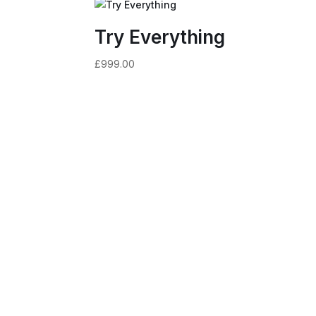
Try Everything
£
999.00