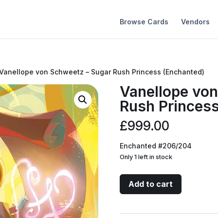
Browse Cards
Vendors
 Vanellope von Schweetz – Sugar Rush Princess (Enchanted)
Vanellope von
Rush Princess
£
999.00
Enchanted #206/204
Only 1 left in stock
Vanellope
Add to cart
von
Schweetz
-