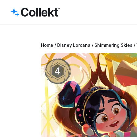
Home
/
Disney Lorcana
/
Shimmering Skies
/