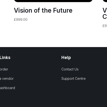
Vision of the Future
V
C
£
999.00
£
9
 Links
Help
order
Contact Us
a vendor
Support Centre
Dashboard