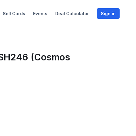
Sell Cards
Events
Deal Calculator
Sign in
WSH246 (Cosmos