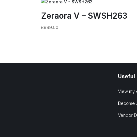
Zeraora V – SWSH263
£
999.00
Useful
View my 
Become 
Vendor 