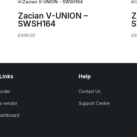
Zacian V-UNION –
Z
SWSH164
S
£
999.00
£
9
 Links
Help
order
Contact Us
a vendor
Support Centre
Dashboard