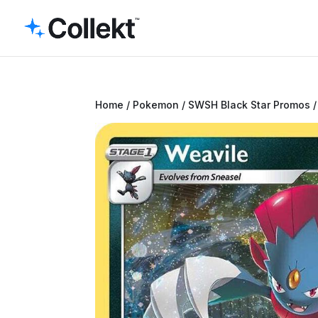
Home
/
Pokemon
/
SWSH Black Star Promos
/