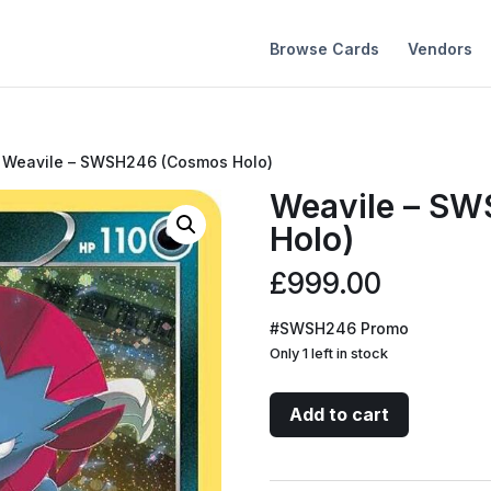
Browse Cards
Vendors
 Weavile – SWSH246 (Cosmos Holo)
Weavile – S
Holo)
£
999.00
#SWSH246 Promo
Only 1 left in stock
Weavile
Add to cart
-
SWSH246
(Cosmos