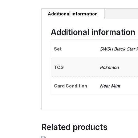
Additional information
Additional information
Set
SWSH Black Star 
TCG
Pokemon
Card Condition
Near Mint
Related products