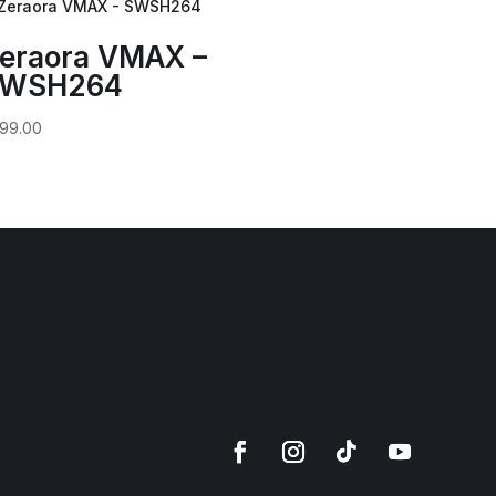
eraora VMAX –
WSH264
99.00