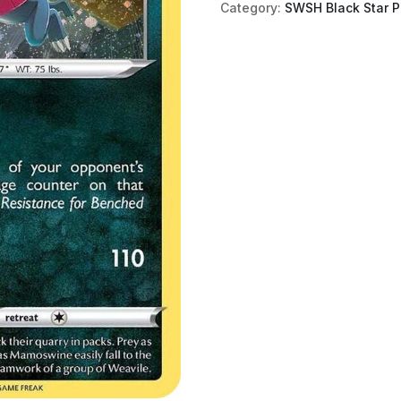
Category:
SWSH Black Star 
Holo)
quantity