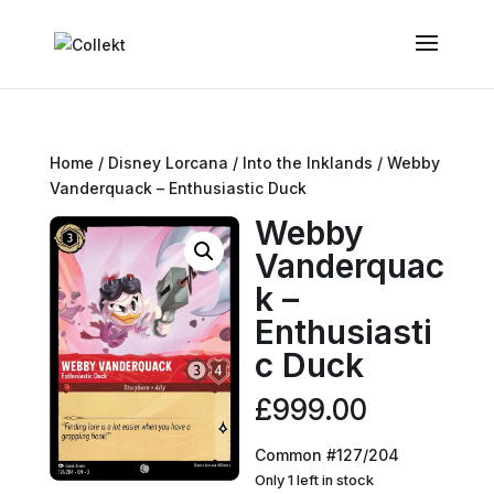
Home
/
Disney Lorcana
/
Into the Inklands
/ Webby
Vanderquack – Enthusiastic Duck
Webby
Vanderquac
k –
Enthusiasti
c Duck
£
999.00
Common #127/204
Only 1 left in stock