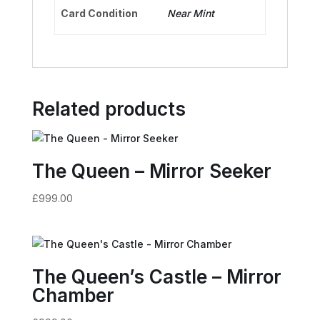
Card Condition
Near Mint
Related products
The Queen – Mirror Seeker
£
999.00
The Queen’s Castle – Mirror
Chamber