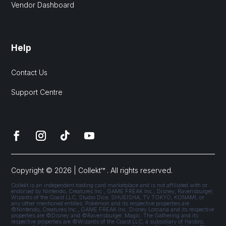
Vendor Dashboard
Help
Contact Us
Support Centre
Copyright © 2026 | Collekt™ . All rights reserved.
Collekt is an independent trading card marketplace and is not affiliated with or
endorsed by Nintendo, Creatures Inc., GAME FREAK Inc., Disney, Ravensburger,
Wizards of the Coast LLC, Studio Dice, SHUEISHA, TV TOKYO, KONAMI, or
any other mentioned entities. Pokémon and its respective properties are
©Nintendo, Creatures Inc., GAME FREAK Inc. Disney Lorcana and its respective
properties are ©Disney and ©Ravensburger. Magic: The Gathering and its
respective properties are ©Wizards of the Coast LLC, a subsidiary of Hasbro,