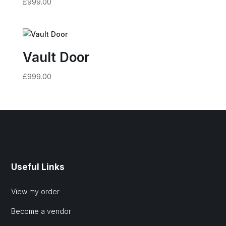
£
999.00
Vault Door
£
999.00
Useful Links
View my order
Become a vendor