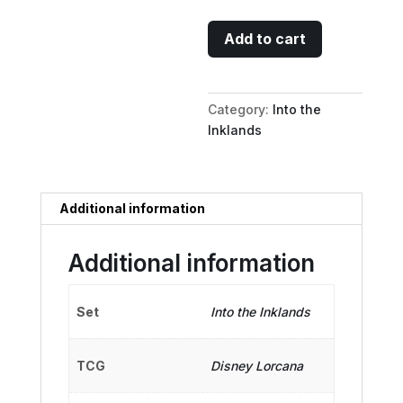
Webby
Add to cart
Vanderquack
-
Enthusiastic
Category:
Into the
Duck
Inklands
quantity
Additional information
Additional information
Set
Into the Inklands
TCG
Disney Lorcana