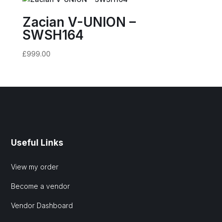
Zacian V-UNION –
SWSH164
£
999.00
Useful Links
View my order
Become a vendor
Vendor Dashboard