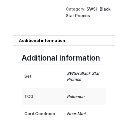
quantity
Category:
SWSH Black
Star Promos
Additional information
Additional information
SWSH Black Star
Set
Promos
TCG
Pokemon
Card Condition
Near Mint