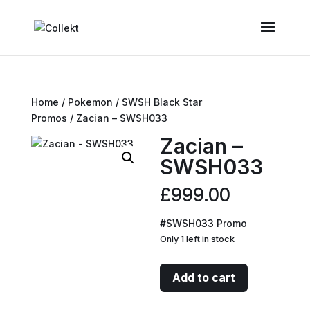
Home
/
Pokemon
/
SWSH Black Star
Promos
/ Zacian – SWSH033
Zacian –
SWSH033
£
999.00
#SWSH033 Promo
Only 1 left in stock
Zacian
Add to cart
-
SWSH033