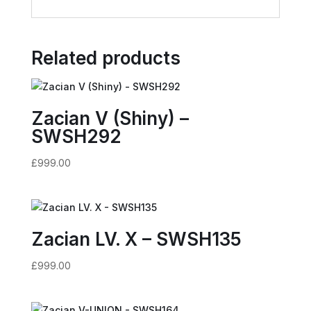
Related products
Zacian V (Shiny) –
SWSH292
£
999.00
Zacian LV. X – SWSH135
£
999.00