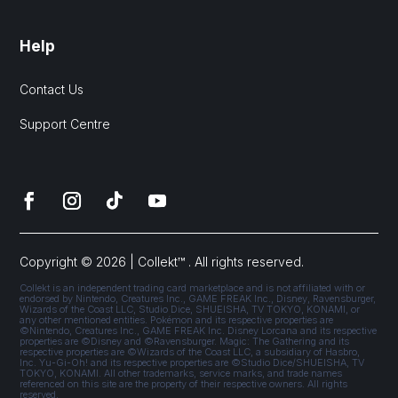
Help
Contact Us
Support Centre
Copyright © 2026 | Collekt™ . All rights reserved.
Collekt is an independent trading card marketplace and is not affiliated with or
endorsed by Nintendo, Creatures Inc., GAME FREAK Inc., Disney, Ravensburger,
Wizards of the Coast LLC, Studio Dice, SHUEISHA, TV TOKYO, KONAMI, or
any other mentioned entities. Pokémon and its respective properties are
©Nintendo, Creatures Inc., GAME FREAK Inc. Disney Lorcana and its respective
properties are ©Disney and ©Ravensburger. Magic: The Gathering and its
respective properties are ©Wizards of the Coast LLC, a subsidiary of Hasbro,
Inc. Yu-Gi-Oh! and its respective properties are ©Studio Dice/SHUEISHA, TV
TOKYO, KONAMI. All other trademarks, service marks, and trade names
referenced on this site are the property of their respective owners. All rights
reserved.