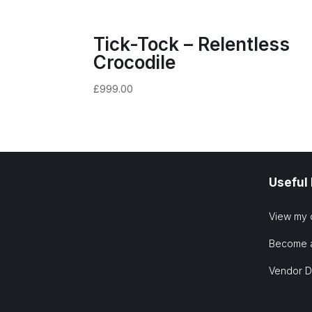
Tick-Tock – Relentless
Crocodile
£
999.00
Useful
View my 
Become 
Vendor 