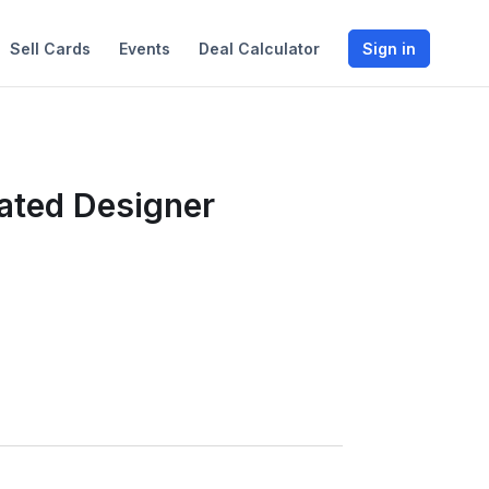
Sell Cards
Events
Deal Calculator
Sign in
rated Designer