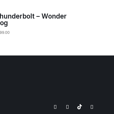
hunderbolt – Wonder
og
99.00