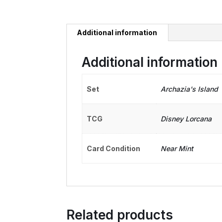
Additional information
Additional information
Set
Archazia's Island
TCG
Disney Lorcana
Card Condition
Near Mint
Related products