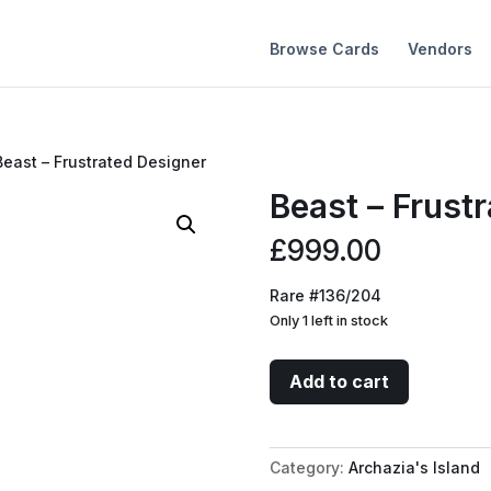
Browse Cards
Vendors
Beast – Frustrated Designer
Beast – Frust
£
999.00
Rare #136/204
Only 1 left in stock
Beast
Add to cart
-
Frustrated
Designer
Category:
Archazia's Island
quantity