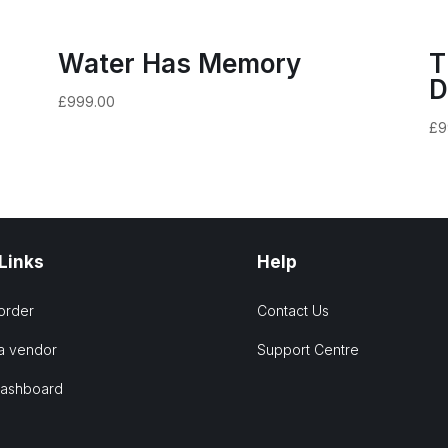
Water Has Memory
T
D
£
999.00
£
9
 Links
Help
order
Contact Us
a vendor
Support Centre
Dashboard