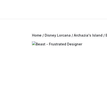
Home
/
Disney Lorcana
/
Archazia's Island
/ 