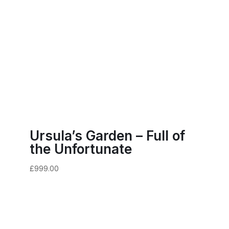
Ursula’s Garden – Full of
the Unfortunate
£
999.00