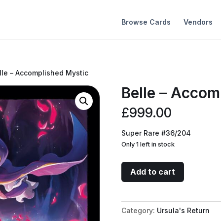
Browse Cards
Vendors
lle – Accomplished Mystic
Belle – Accom
£
999.00
Super Rare #36/204
Only 1 left in stock
Belle
Add to cart
-
Accomplished
Mystic
Category:
Ursula's Return
quantity