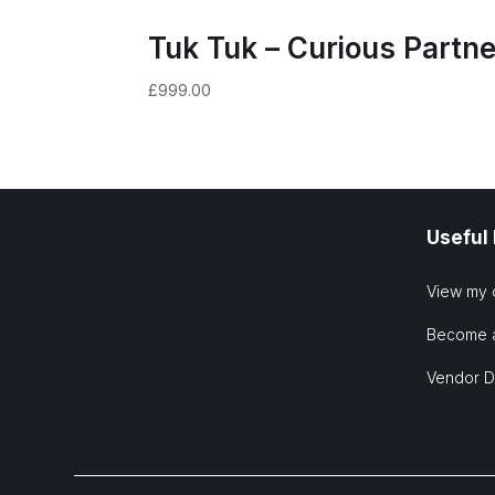
Tuk Tuk – Curious Partne
£
999.00
Useful
View my 
Become 
Vendor 