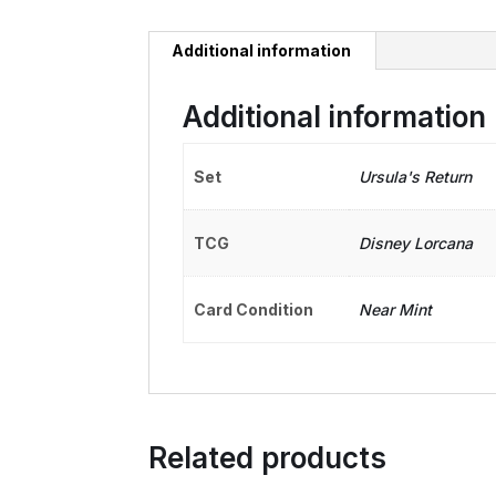
Additional information
Additional information
Set
Ursula's Return
TCG
Disney Lorcana
Card Condition
Near Mint
Related products