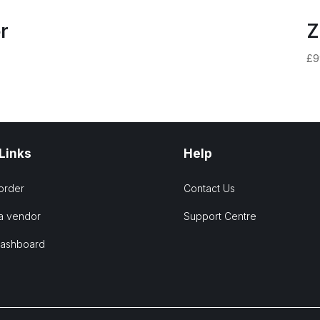
r
Z
£
9
 Links
Help
order
Contact Us
a vendor
Support Centre
Dashboard