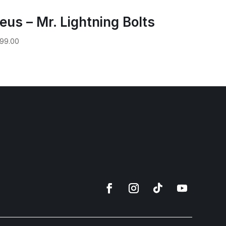
eus – Mr. Lightning Bolts
99.00