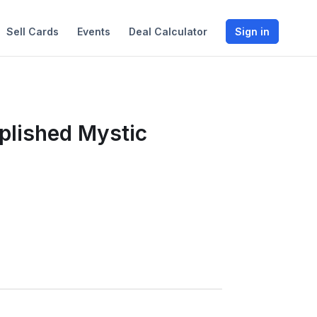
Sell Cards
Events
Deal Calculator
Sign in
plished Mystic