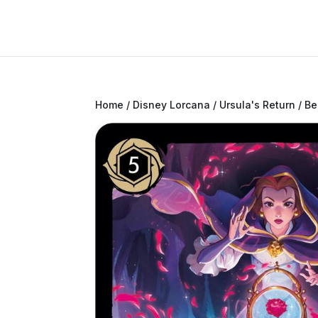
Home
/
Disney Lorcana
/
Ursula's Return
/ Be