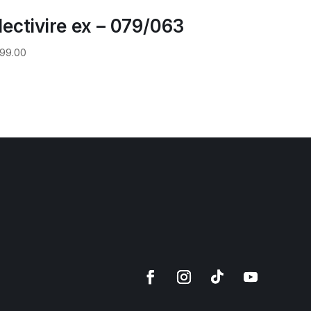
lectivire ex – 079/063
99.00