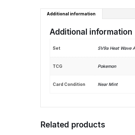
Additional information
Additional information
Set
SV9a Heat Wave A
TCG
Pokemon
Card Condition
Near Mint
Related products