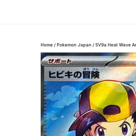
Home
/
Pokemon Japan
/
SV9a Heat Wave A