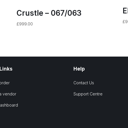
E
Crustle – 067/063
£
9
£
999.00
 Links
Help
order
Contact Us
a vendor
Support Centre
Dashboard