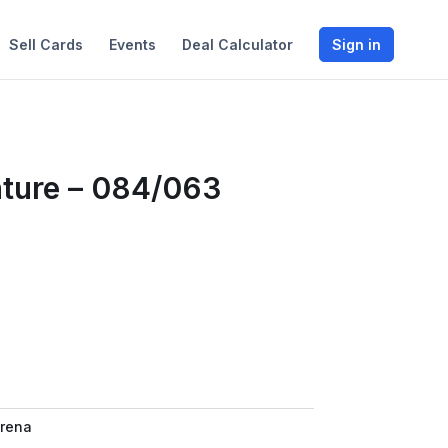
Sell Cards
Events
Deal Calculator
Sign in
nture – 084/063
rena