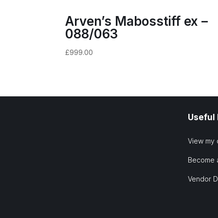
Arven’s Mabosstiff ex –
088/063
£
999.00
Useful
View my 
Become 
Vendor 