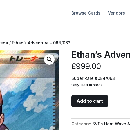
Browse Cards
Vendors
rena
/ Ethan’s Adventure – 084/063
Ethan’s Adve
£
999.00
Super Rare #084/063
Only 1 left in stock
Ethan's
Add to cart
Adventure
-
084/063
Category:
SV9a Heat Wave A
quantity