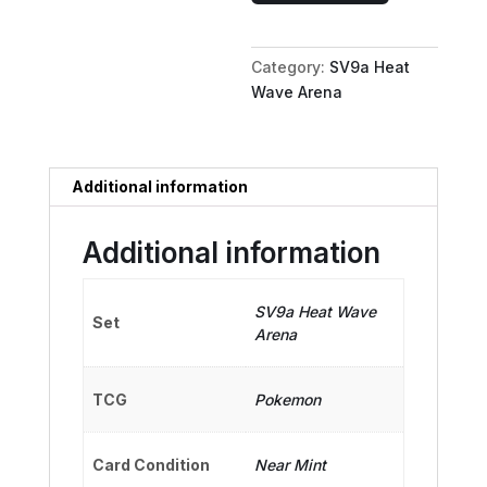
Oh
ex
Category:
SV9a Heat
-
Wave Arena
077/063
quantity
Additional information
Additional information
SV9a Heat Wave
Set
Arena
TCG
Pokemon
Card Condition
Near Mint