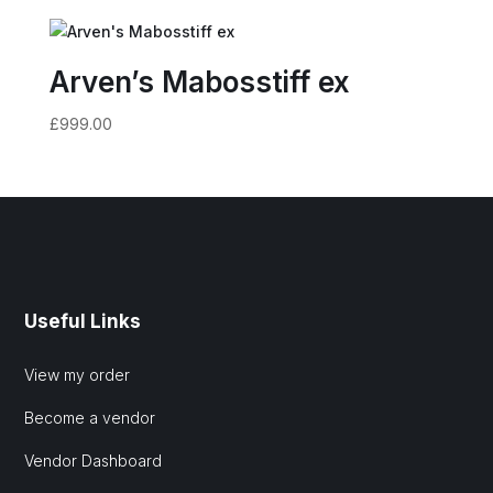
Arven’s Mabosstiff ex
£
999.00
Useful Links
View my order
Become a vendor
Vendor Dashboard