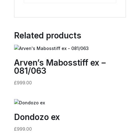
Related products
Arven’s Mabosstiff ex –
081/063
£
999.00
Dondozo ex
£
999.00