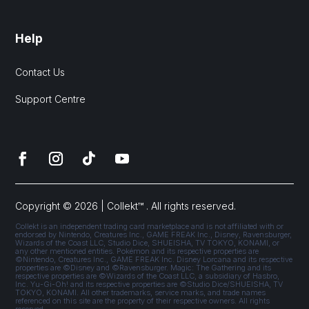
Help
Contact Us
Support Centre
Copyright © 2026 | Collekt™ . All rights reserved.
Collekt is an independent trading card marketplace and is not affiliated with or
endorsed by Nintendo, Creatures Inc., GAME FREAK Inc., Disney, Ravensburger,
Wizards of the Coast LLC, Studio Dice, SHUEISHA, TV TOKYO, KONAMI, or
any other mentioned entities. Pokémon and its respective properties are
©Nintendo, Creatures Inc., GAME FREAK Inc. Disney Lorcana and its respective
properties are ©Disney and ©Ravensburger. Magic: The Gathering and its
respective properties are ©Wizards of the Coast LLC, a subsidiary of Hasbro,
Inc. Yu-Gi-Oh! and its respective properties are ©Studio Dice/SHUEISHA, TV
TOKYO, KONAMI. All other trademarks, service marks, and trade names
referenced on this site are the property of their respective owners. All rights