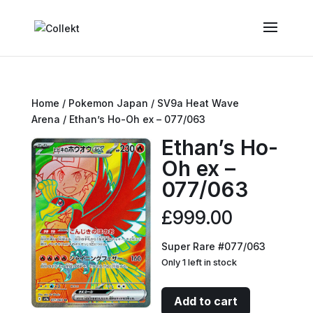
Home
/
Pokemon Japan
/
SV9a Heat Wave
Arena
/ Ethan’s Ho-Oh ex – 077/063
Ethan’s Ho-
Oh ex –
077/063
£
999.00
Super Rare #077/063
Only 1 left in stock
Ethan's
Add to cart
Ho-