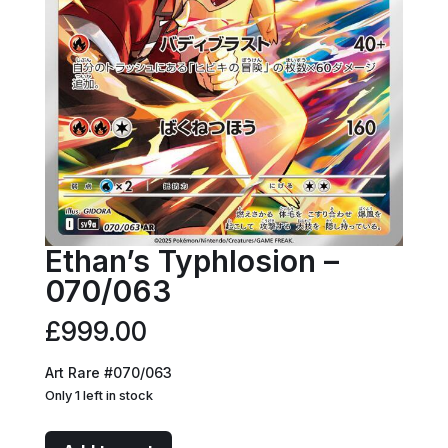
Ethan’s Typhlosion –
070/063
£
999.00
Art Rare #070/063
Only 1 left in stock
Ethan's