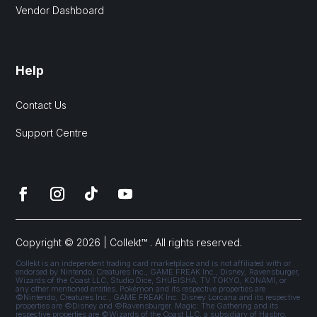
Vendor Dashboard
Help
Contact Us
Support Centre
Copyright © 2026 | Collekt™ . All rights reserved.
Collekt is an independent trading card marketplace and is not affiliated with or
endorsed by Nintendo, Creatures Inc., GAME FREAK Inc., Disney, Ravensburger,
Wizards of the Coast LLC, Studio Dice, SHUEISHA, TV TOKYO, KONAMI, or
any other mentioned entities. Pokémon and its respective properties are
©Nintendo, Creatures Inc., GAME FREAK Inc. Disney Lorcana and its respective
properties are ©Disney and ©Ravensburger. Magic: The Gathering and its
respective properties are ©Wizards of the Coast LLC, a subsidiary of Hasbro,