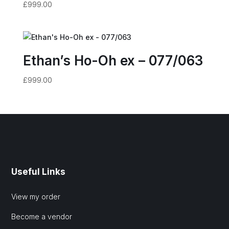
£
999.00
Ethan’s Ho-Oh ex – 077/063
£
999.00
Useful Links
View my order
Become a vendor