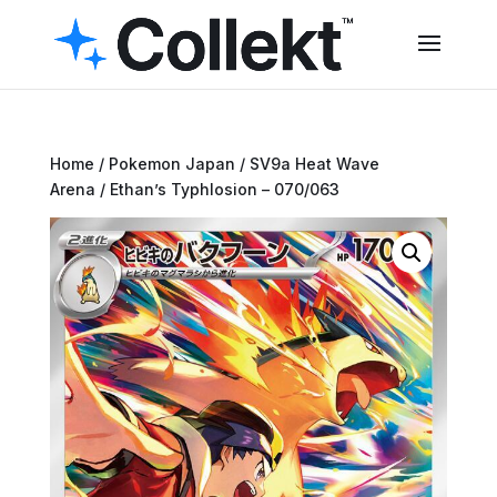
Home
/
Pokemon Japan
/
SV9a Heat Wave
Arena
/ Ethan’s Typhlosion – 070/063