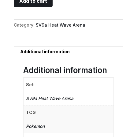
Add to cart
Typhlosion
-
070/063
Category:
SV9a Heat Wave Arena
quantity
Additional information
Additional information
Set
SV9a Heat Wave Arena
TCG
Pokemon