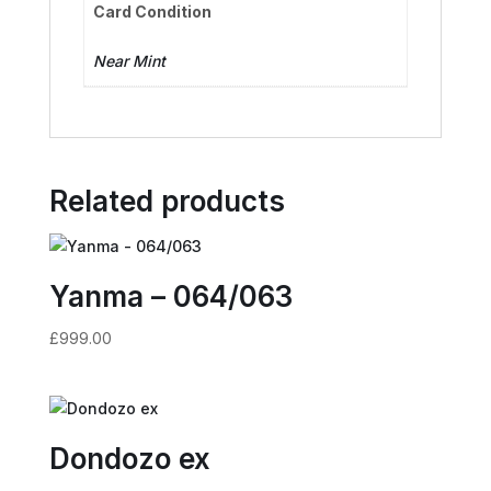
Card Condition
Near Mint
Related products
Yanma – 064/063
£
999.00
Dondozo ex