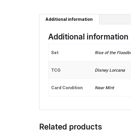
Additional information
Additional information
Set
Rise of the Floodb
TCG
Disney Lorcana
Card Condition
Near Mint
Related products