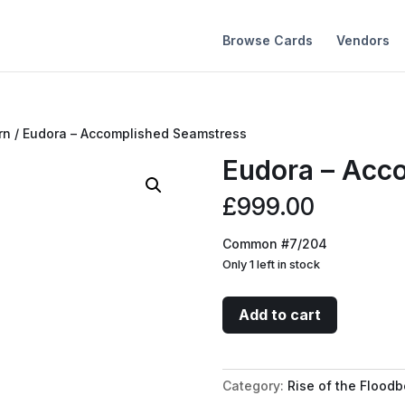
Browse Cards
Vendors
rn
/ Eudora – Accomplished Seamstress
Eudora – Acc
£
999.00
Common #7/204
Only 1 left in stock
Eudora
Add to cart
-
Accomplished
Seamstress
Category:
Rise of the Floodb
quantity