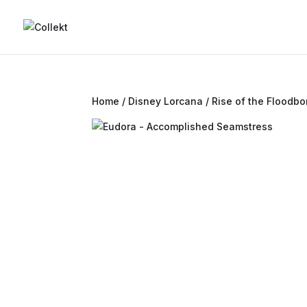
Home
/
Disney Lorcana
/
Rise of the Floodbo