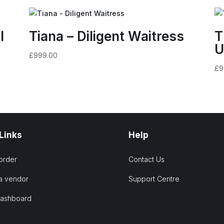
l
Tiana – Diligent Waitress
T
U
£
999.00
£
9
 Links
Help
order
Contact Us
a vendor
Support Centre
Dashboard