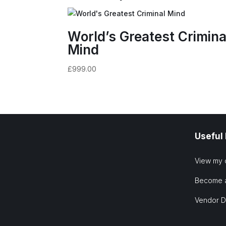
World’s Greatest Crimina
Mind
£
999.00
Useful
View my 
Become 
Vendor 