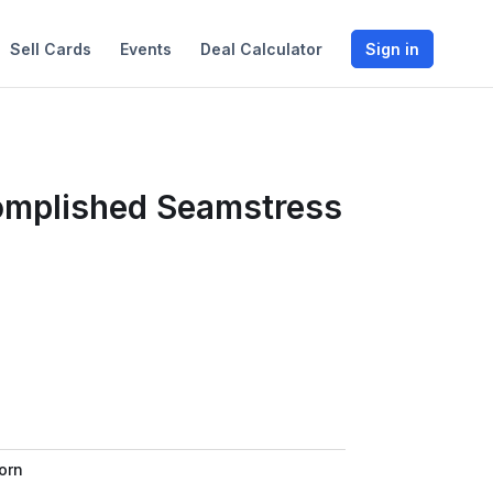
Sell Cards
Events
Deal Calculator
Sign in
omplished Seamstress
orn