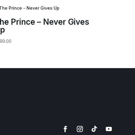
he Prince – Never Gives
p
99.00