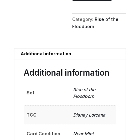
Baritone
Bully
Category:
Rise of the
quantity
Floodborn
Additional information
Additional information
Rise of the
Set
Floodborn
TCG
Disney Lorcana
Card Condition
Near Mint