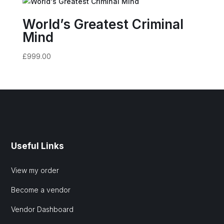
World’s Greatest Criminal
Mind
£
999.00
Useful Links
View my order
Become a vendor
Vendor Dashboard