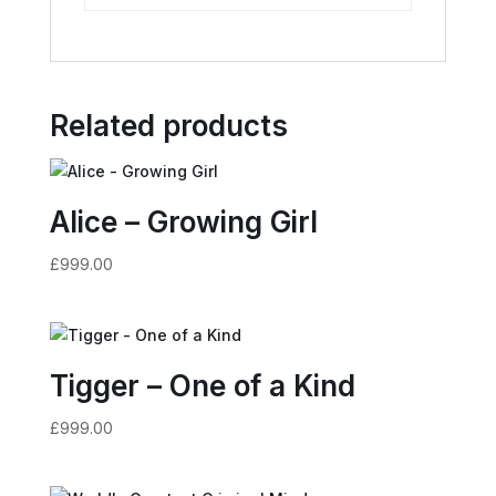
Related products
Alice – Growing Girl
£
999.00
Tigger – One of a Kind
£
999.00