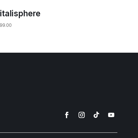
italisphere
99.00