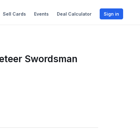
Sell Cards
Events
Deal Calculator
Sign in
eteer Swordsman