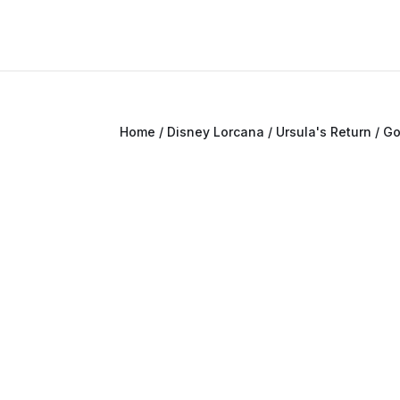
Home
/
Disney Lorcana
/
Ursula's Return
/ G