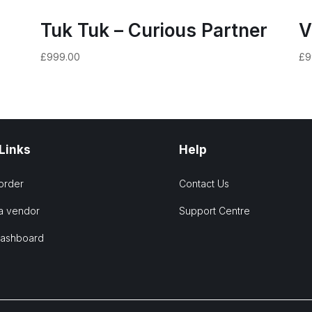
Tuk Tuk – Curious Partner
V
£
999.00
£
9
 Links
Help
order
Contact Us
a vendor
Support Centre
Dashboard