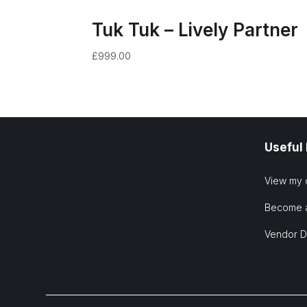
Tuk Tuk – Lively Partner
£
999.00
Useful
View my 
Become 
Vendor 