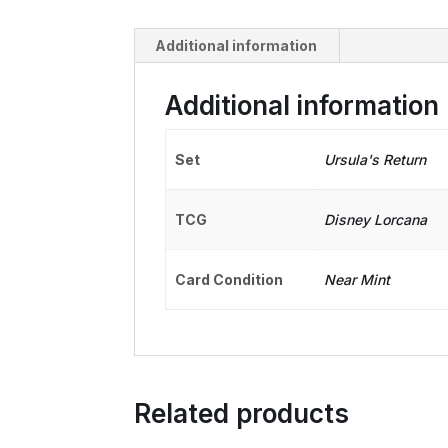
Additional information
Additional information
Set
Ursula's Return
TCG
Disney Lorcana
Card Condition
Near Mint
Related products