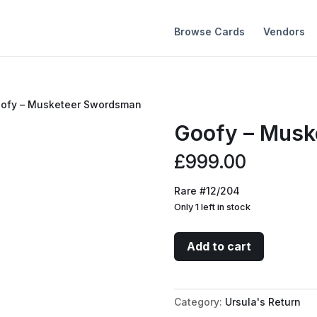
Browse Cards
Vendors
oofy – Musketeer Swordsman
Goofy – Musk
£
999.00
Rare #12/204
Only 1 left in stock
Goofy
Add to cart
-
Musketeer
Swordsman
Category:
Ursula's Return
quantity